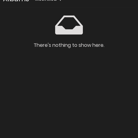
There's nothing to show here.