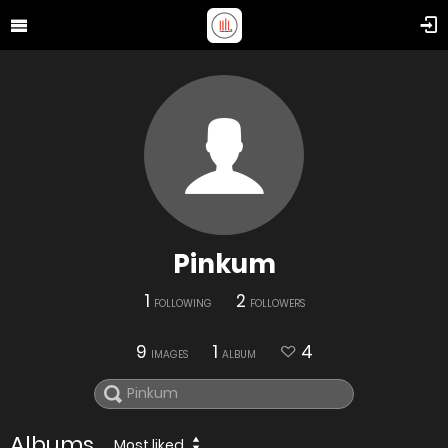
Pinkum
1
2
FOLLOWING
FOLLOWERS
9
1
4
IMAGES
ALBUM
Albums
Most liked