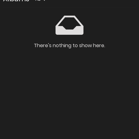
There's nothing to show here.