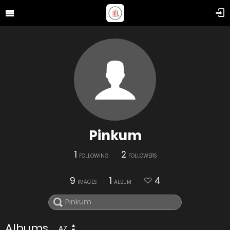
Pinkum
1
2
FOLLOWING
FOLLOWERS
9
1
4
IMAGES
ALBUM
Albums
AZ