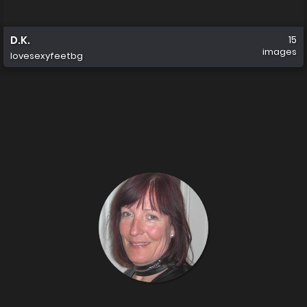
D.K.
15
images
lovesexyfeetbg