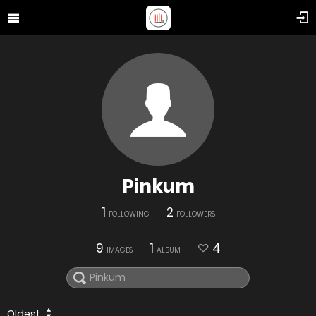
Pinkum
1
2
FOLLOWING
FOLLOWERS
9
1
4
IMAGES
ALBUM
Oldest