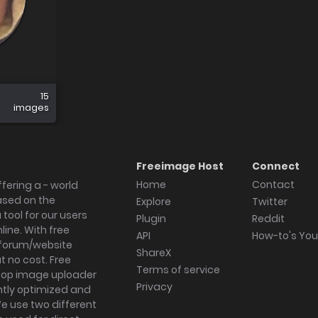
15
images
Freeimage Host
Connect
Home
Contact
fering a - world
ased on the
Explore
Twitter
tool for our users
Plugin
Reddit
ine. With free
API
How-to's Yo
forum/website
ShareX
 no cost. Free
Terms of service
ktop image uploader
Privacy
ghtly optimized and
We use two different