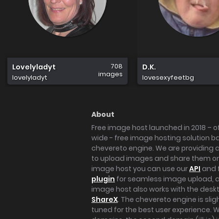
708
Lovelyladyt
D.K.
images
lovelyladyt
lovesexyfeetbg
About
Free image host launched in 2018 – of
wide - free image hosting solution b
chevereto engine. We are providing a 
to upload images and share them onl
image host you can use our
API
and 
plugin
for seamless image upload, at
image host also works with the des
ShareX
. The chevereto engine is sli
tuned for the best user experience. 