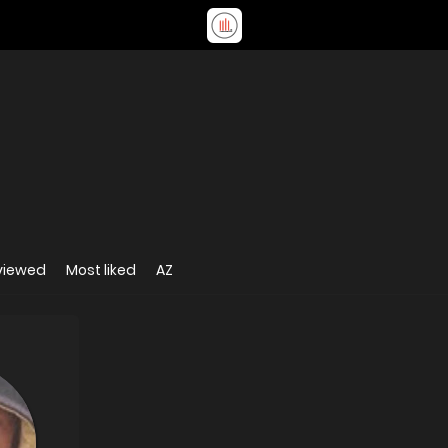
viewed
Most liked
AZ