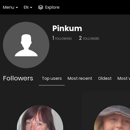
Menu
EN
Explore
Pinkum
1
2
FOLLOWING
FOLLOWERS
Followers
Top users
Most recent
Oldest
Most 