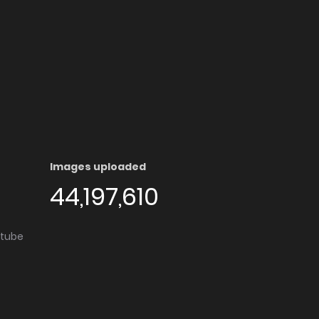
Images uploaded
44,197,610
utube