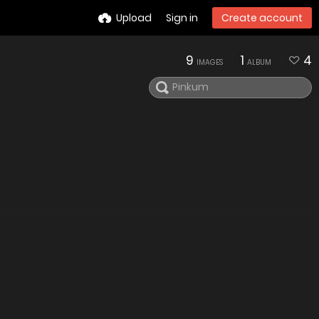
Upload
Sign in
Create account
9
1
4
IMAGES
ALBUM