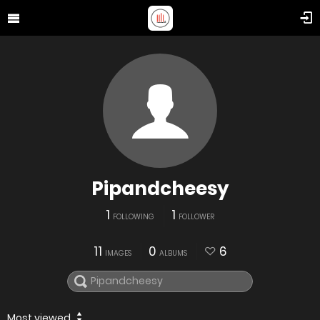
Pipandcheesy
1
1
FOLLOWING
FOLLOWER
11
0
6
IMAGES
ALBUMS
Most viewed