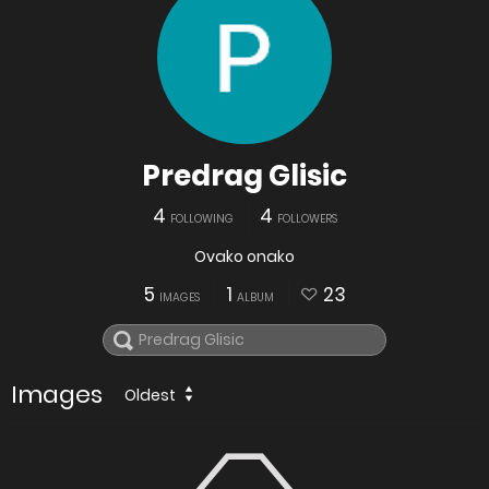
Predrag Glisic
4
4
FOLLOWING
FOLLOWERS
Ovako onako
5
1
23
IMAGES
ALBUM
Images
Oldest