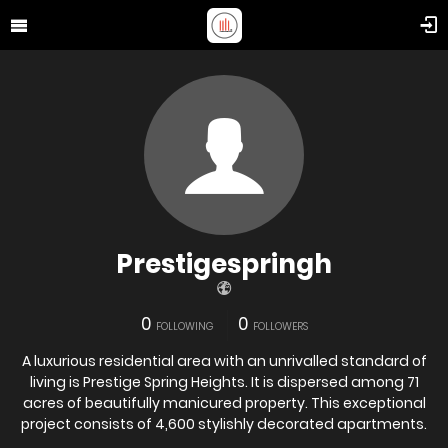
Prestigespringh
0
0
FOLLOWING
FOLLOWERS
A luxurious residential area with an unrivalled standard of
living is Prestige Spring Heights. It is dispersed among 71
acres of beautifully manicured property. This exceptional
project consists of 4,600 stylishly decorated apartments.