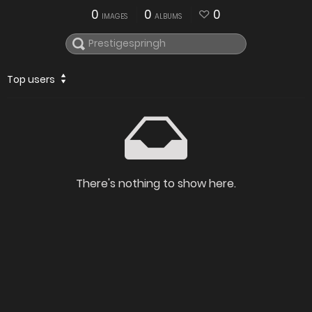
0
0
0
IMAGES
ALBUMS
Top users
There's nothing to show here.