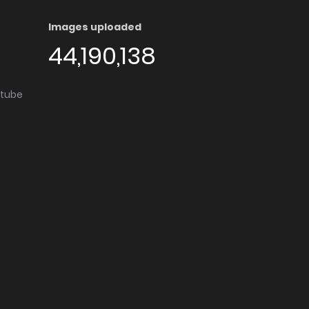
Images uploaded
44,190,138
utube