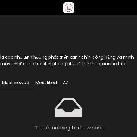
giá cao nhờ định hướng phát triển xanh chín, công bằng và minh
rí này sở hữu kho trò chơi phong phú từ thể thao, casino trực
Most viewed
Most liked
AZ
There's nothing to show here.