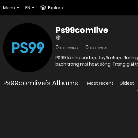
Menu
EN
Explore
Ps99comlive
0
0
FOLLOWING
FOLLOWERS
PS99 là nhà cái trực tuyến được đánh 
bạch trong mọi hoạt động. Trang giải t
Ps99comlive's Albums
Most recent
Oldest