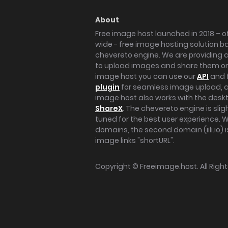
About
Free image host launched in 2018 – of
wide - free image hosting solution b
chevereto engine. We are providing a 
to upload images and share them onl
image host you can use our
API
and 
plugin
for seamless image upload, at
image host also works with the des
ShareX
. The chevereto engine is sli
tuned for the best user experience. 
domains, the second domain (iili.io) i
image links "shortURL".
Copyright ©
Freeimage.host
. All Rig