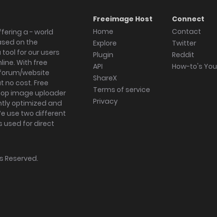
Freeimage Host
Connect
Home
Contact
fering a - world
ased on the
Explore
Twitter
tool for our users
Plugin
Reddit
ine. With free
API
How-to's Yo
forum/website
ShareX
 no cost. Free
Terms of service
ktop image uploader
Privacy
ghtly optimized and
We use two different
s used for direct
hts Reserved.