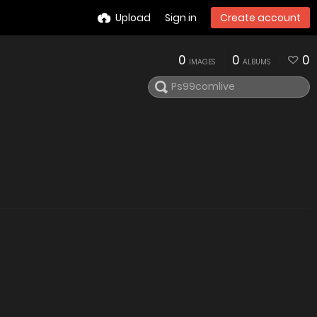
Upload
Sign in
Create account
0
0
0
IMAGES
ALBUMS