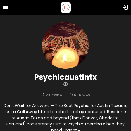
Psychicaustintx
0
0
FOLLOWING
FOLLOWERS
Don’t Wait for Answers — The Best Psychic for Austin Texas is
Just a Call Away Life is too short to stay confused. Residents
of Austin Texas and beyond (think Denver, Charlotte,
Portland) consistently turn to Psychic Themba when they
need urgently