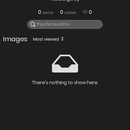
0
0
0
IMAGES
ALBUMS
Images
Most viewed
There's nothing to show here.