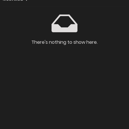
There's nothing to show here.