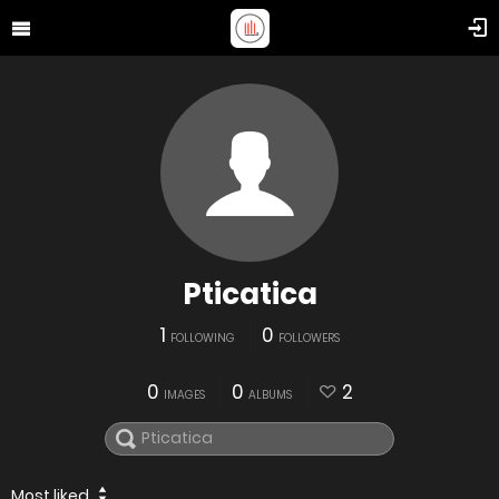
Pticatica
1
0
FOLLOWING
FOLLOWERS
0
0
2
IMAGES
ALBUMS
Most liked