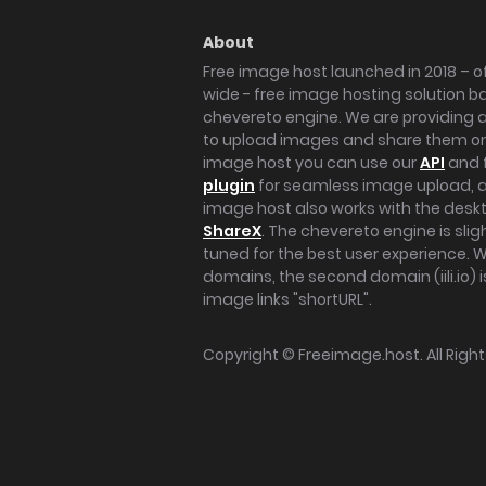
About
Free image host launched in 2018 – of
wide - free image hosting solution b
chevereto engine. We are providing a 
to upload images and share them onl
image host you can use our
API
and 
plugin
for seamless image upload, at
image host also works with the des
ShareX
. The chevereto engine is sli
tuned for the best user experience. 
domains, the second domain (iili.io) i
image links "shortURL".
Copyright ©
Freeimage.host
. All Rig