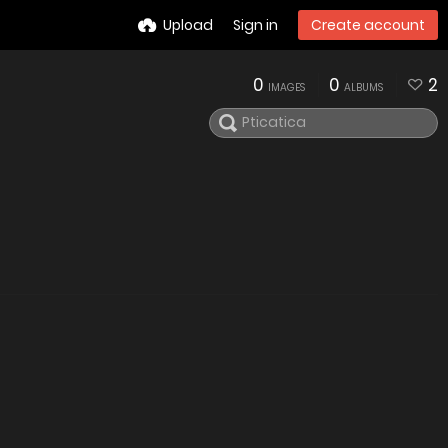
Upload
Sign in
Create account
0
0
2
IMAGES
ALBUMS