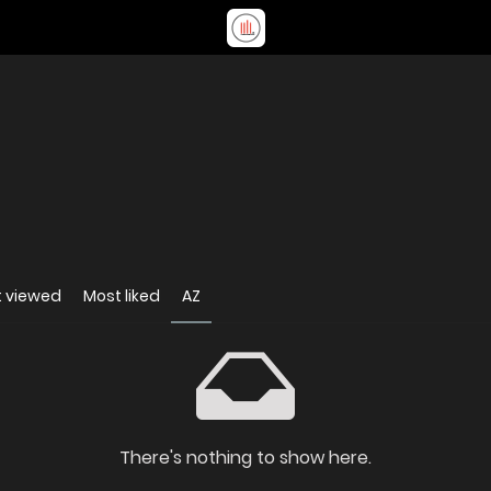
 viewed
Most liked
AZ
There's nothing to show here.