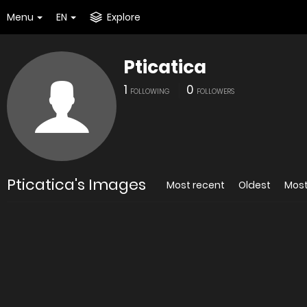
Menu
EN
Explore
Pticatica
1
0
FOLLOWING
FOLLOWERS
Pticatica's Images
Most recent
Oldest
Most