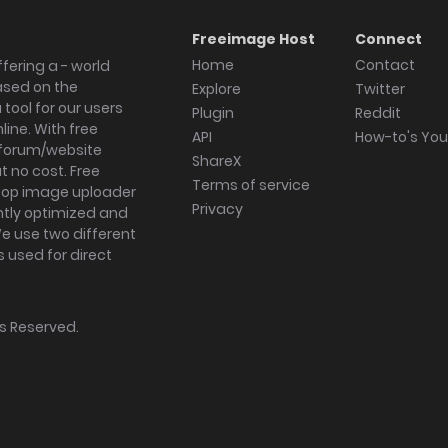
Freeimage Host
Connect
Home
Contact
fering a - world
ased on the
Explore
Twitter
tool for our users
Plugin
Reddit
ine. With free
API
How-to's Yo
forum/website
ShareX
 no cost. Free
Terms of service
ktop image uploader
Privacy
ghtly optimized and
We use two different
s used for direct
hts Reserved.