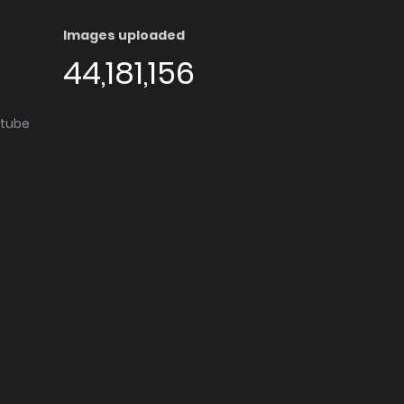
Images uploaded
44,181,156
utube