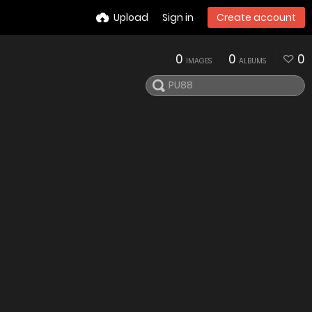
Upload
Sign in
Create account
0
0
0
IMAGES
ALBUMS