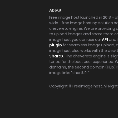
About
Free image host launched in 2018 – of
wide - free image hosting solution b
chevereto engine. We are providing a 
to upload images and share them onl
image host you can use our
API
and 
plugin
for seamless image upload, at
image host also works with the des
ShareX
. The chevereto engine is sli
tuned for the best user experience. 
domains, the second domain (iili.io) i
image links "shortURL".
Copyright ©
Freeimage.host
. All Rig