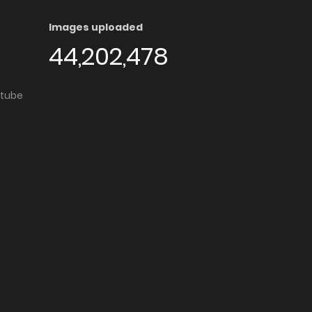
Images uploaded
44,202,478
utube