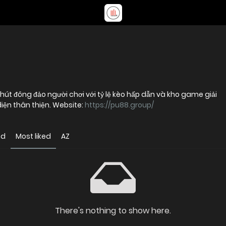
u hút đông đảo người chơi với tỷ lệ kèo hấp dẫn và kho game giải
diện thân thiện. Website:
https://pu88.group/
ed
Most liked
AZ
There's nothing to show here.