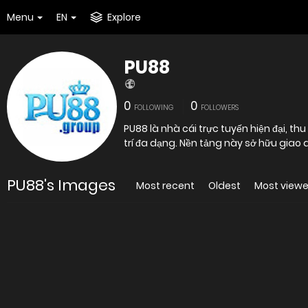
Menu
EN
Explore
PU88
0
0
FOLLOWING
FOLLOWERS
PU88 là nhà cái trực tuyến hiện đại, th
trí đa dạng. Nền tảng này sở hữu giao 
PU88's Images
Most recent
Oldest
Most view