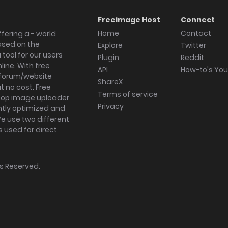
Freeimage Host
Connect
Home
Contact
fering a - world
ased on the
Explore
Twitter
tool for our users
Plugin
Reddit
ine. With free
API
How-to's Yo
forum/website
ShareX
 no cost. Free
Terms of service
ktop image uploader
Privacy
ghtly optimized and
We use two different
s used for direct
hts Reserved.