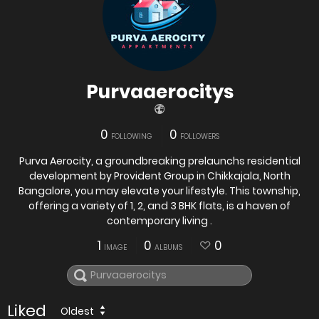
Purvaaerocitys
0
0
FOLLOWING
FOLLOWERS
Purva Aerocity, a groundbreaking prelaunchs residential
development by Provident Group in Chikkajala, North
Bangalore, you may elevate your lifestyle. This township,
offering a variety of 1, 2, and 3 BHK flats, is a haven of
contemporary living .
1
0
0
IMAGE
ALBUMS
Liked
Oldest