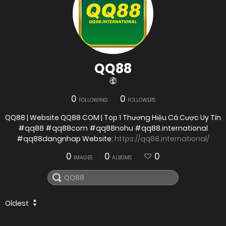
QQ88
0
0
FOLLOWING
FOLLOWERS
QQ88 | Website QQ88 COM | Top 1 Thương Hiệu Cá Cược Uy Tín
#qq88 #qq88com #qq88nohu #qq88.international
#qq88dangnhap Website:
https://qq88.international/
0
0
0
IMAGES
ALBUMS
Oldest