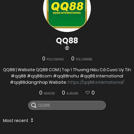
QQ88
0
0
FOLLOWING
FOLLOWERS
QQ88 | Website QQ88 COM | Top 1 Thương Hiệu Cá Cược Uy Tín
#qq88 #qq88com #qq88nohu #qq88.international
#qq88dangnhap Website:
https://qq88.international/
0
0
0
IMAGES
ALBUMS
Most recent