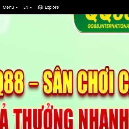
Menu
EN
Explore