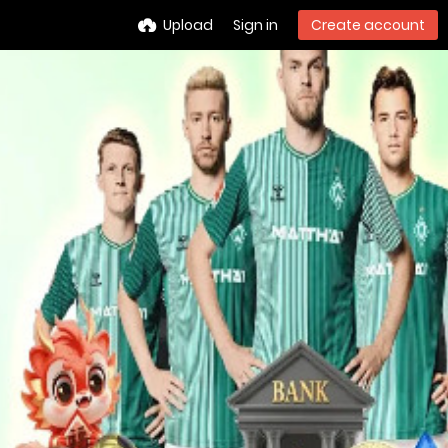
Upload
Sign in
Create account