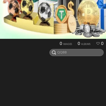
0
0
0
IMAGES
ALBUMS