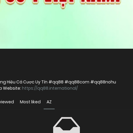
hương Hiệu Cá Cược Uy Tín #qq88 #qq88com #qq88nohu
p Website:
https://qq88.international/
viewed
Most liked
AZ