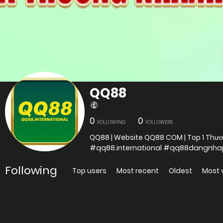
QQ88
0
0
FOLLOWING
FOLLOWERS
QQ88 | Website QQ88 COM | Top 1 T
#qq88.international #qq88dangnha
Following
Top users
Most recent
Oldest
Most 