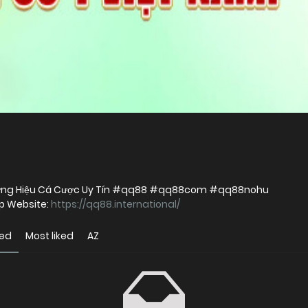
hương Hiệu Cá Cược Uy Tín #qq88 #qq88com #qq88nohu
p Website:
https://qq88.international/
wed
Most liked
AZ