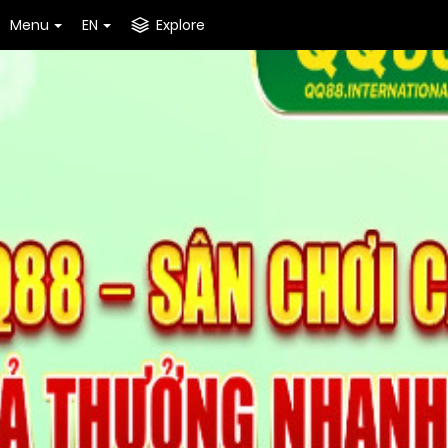
Menu
EN
Explore