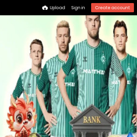
Upload
Sign in
Create account