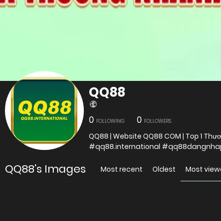
QQ88
0
0
FOLLOWING
FOLLOWERS
QQ88 | Website QQ88 COM | Top 1 T
#qq88.international #qq88dangnha
QQ88's Images
Most recent
Oldest
Most vie