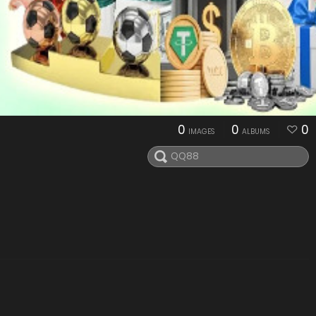
0
0
0
IMAGES
ALBUMS