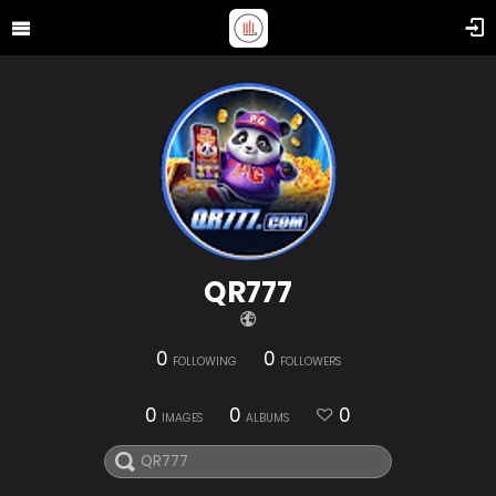
QR777
0
0
FOLLOWING
FOLLOWERS
0
0
0
IMAGES
ALBUMS