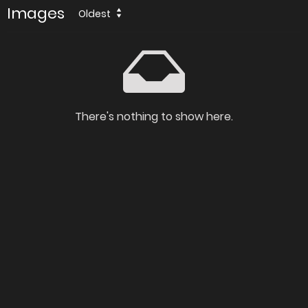
Images
Oldest
There's nothing to show here.