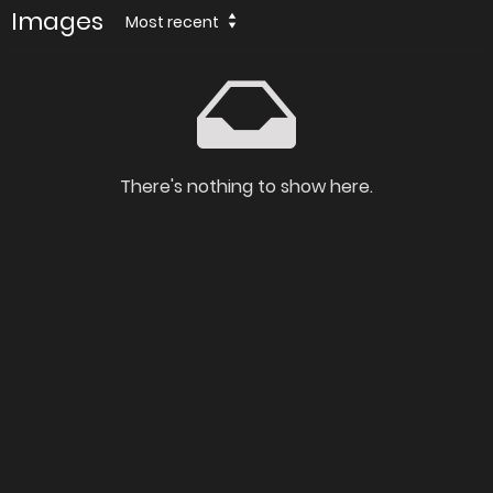
Images
Most recent
There's nothing to show here.