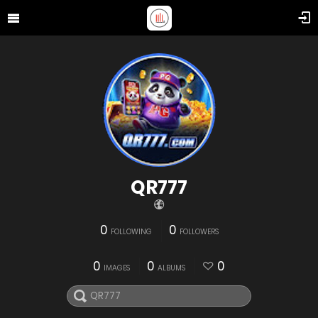
QR777
0
0
FOLLOWING
FOLLOWERS
0
0
0
IMAGES
ALBUMS