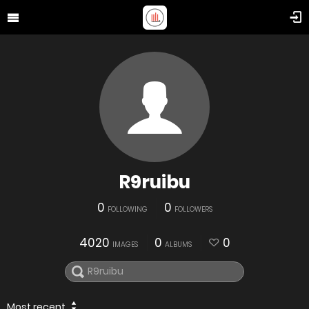
R9ruibu
0
0
FOLLOWING
FOLLOWERS
4020
0
0
IMAGES
ALBUMS
Most recent