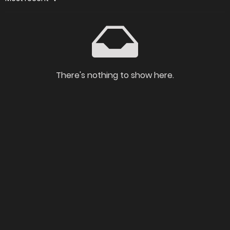
There's nothing to show here.