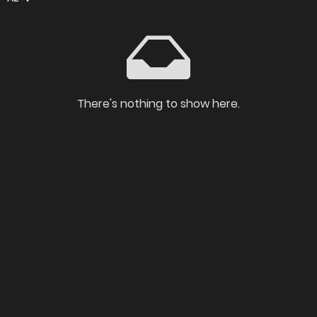
There's nothing to show here.