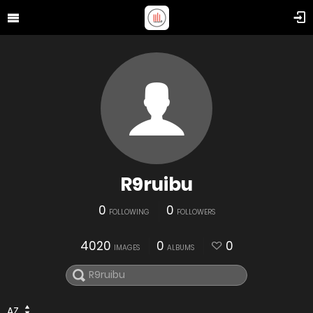
R9ruibu
0
0
FOLLOWING
FOLLOWERS
4020
0
0
IMAGES
ALBUMS
AZ