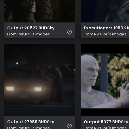
Output 20827 BHDSky
Executioners.1993.21
From
R9ruibu's images
From
R9ruibu's images
Output 27989 BHDSky
Output 5077 BHDSky
From
R9ruibu's images
From
R9ruibu's images