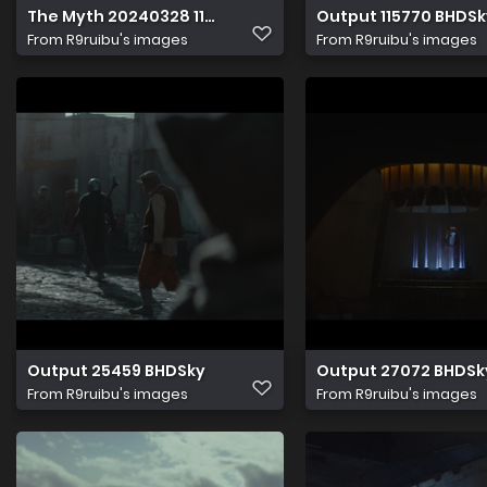
The Myth 20240328 114845.660
Output 115770 BHDSk
From
R9ruibu's images
From
R9ruibu's images
Output 25459 BHDSky
Output 27072 BHDSk
From
R9ruibu's images
From
R9ruibu's images