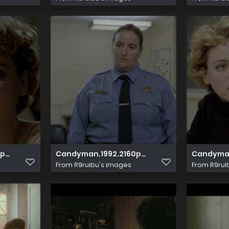
 10bit HDS.mkv 20231126 065117.791
.HDR.UHD.BluRay.DTS HD.MA.5.1.x265 10bit HDS.mkv 202311
Candyman.1992.2160p.HDR.UHD.BluRay.DTS HD.
Candyman.
From
R9ruibu's images
From
R9rui