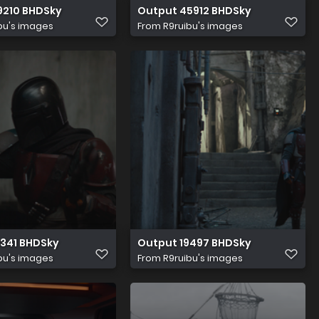
9210 BHDSky
Output 45912 BHDSky
bu's images
From
R9ruibu's images
1341 BHDSky
Output 19497 BHDSky
bu's images
From
R9ruibu's images