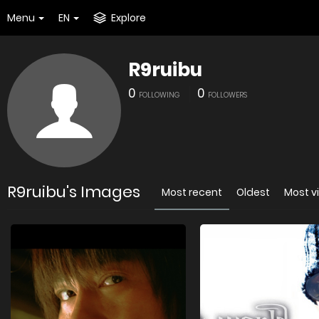
Menu
EN
Explore
R9ruibu
0
0
FOLLOWING
FOLLOWERS
R9ruibu's Images
Most recent
Oldest
Most v