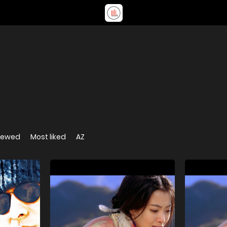
iewed
Most liked
AZ