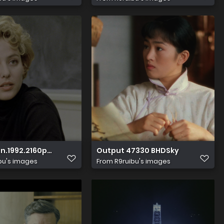
26 065057.574
MA.5.1.x265 10bit HDS.mkv 20231126 065102.422
1992.2160p.HDR.UHD.BluRay.DTS HD.MA.5.1.x265 10bit HDS.
Output 47330 BHDSky
bu's images
From
R9ruibu's images