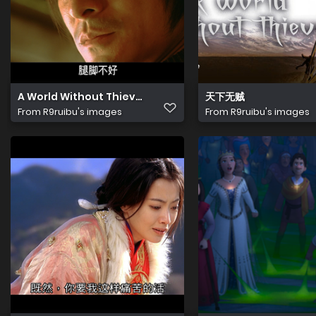
A World Without Thieves 20240921 133913.405
天下无贼
From
R9ruibu's images
From
R9ruibu's images