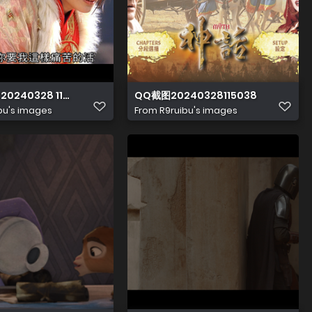
 20240328 114843.948
QQ截图20240328115038
bu's images
From
R9ruibu's images