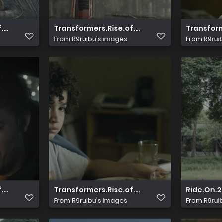
ay.Pad HDR.HEVC.10bit.AAC.2.0 HDSPad.mp4 2023100
f.The.Beasts.2023.2160p.UHD.Blu ray.Pad HDR.HEVC.10bit.A
Transformers.Rise.of.The.Beasts.2023.2160p
Transform
From
R9ruibu's images
From
R9rui
ay.Pad HDR.HEVC.10bit.AAC.2.0 HDSPad.mp4 2023100
f.The.Beasts.2023.2160p.UHD.Blu ray.Pad HDR.HEVC.10bit.A
Transformers.Rise.of.The.Beasts.2023.2160p
Ride.On.
From
R9ruibu's images
From
R9rui