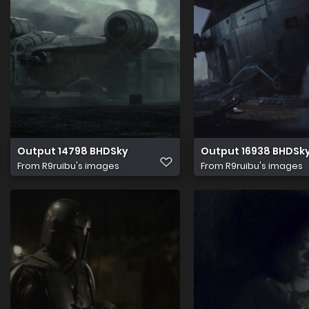
Output 14798 BHDSky
Output 16938 BHDSk
From
R9ruibu's images
From
R9ruibu's images