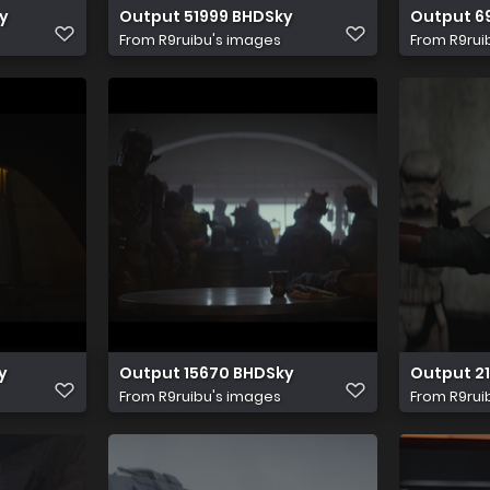
y
Output 51999 BHDSky
Output 6
From
R9ruibu's images
From
R9rui
y
Output 15670 BHDSky
Output 2
From
R9ruibu's images
From
R9rui