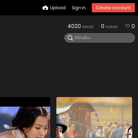
Upload
Sign in
Create account
4020
0
0
IMAGES
ALBUMS