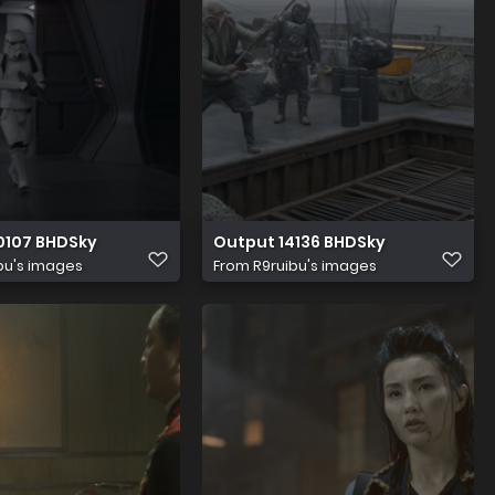
0107 BHDSky
Output 14136 BHDSky
bu's images
From
R9ruibu's images