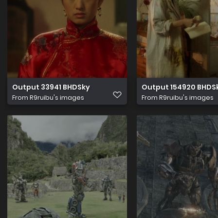
Output 33941 BHDSky
Output 154920 BHDS
From
R9ruibu's images
From
R9ruibu's images