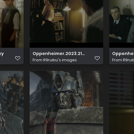
ky
Oppenheimer.2023.2160p.UHD.Blu ray.HDR.x265
Oppenheim
From
R9ruibu's images
From
R9rui