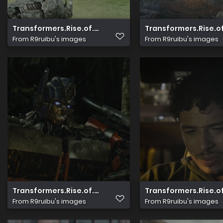
Transformers.Rise.of.The.Beasts.2023.2160p.UHD.Blu r
Transformers.Rise.o
From
R9ruibu's images
From
R9ruibu's images
Transformers.Rise.of.The.Beasts.2023.2160p.UHD.Blu r
Transformers.Rise.o
From
R9ruibu's images
From
R9ruibu's images