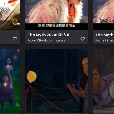
The Myth 20240328 114840.676
The Myth
From
R9ruibu's images
From
R9rui