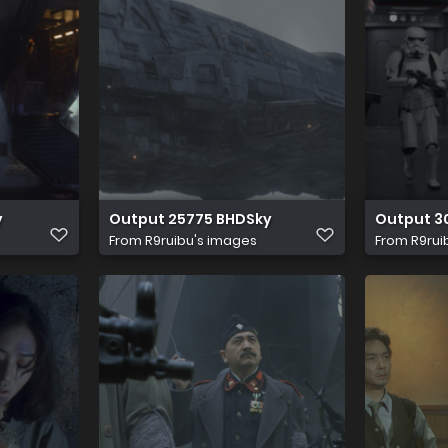
y
Output 25775 BHDSky
Output 3
From
R9ruibu's images
From
R9rui