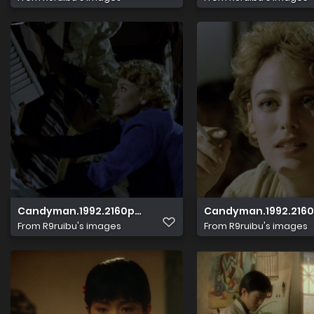
Candyman.1992.2160p.HDR.UHD.BluRay.DTS HD.MA.5.1.x265
Candyman.1992.2160p
From
R9ruibu's images
From
R9ruibu's images