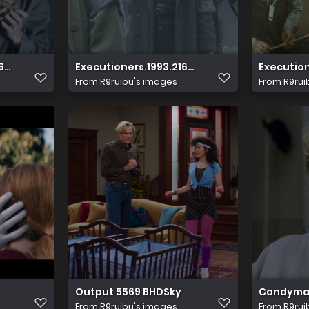
60p.UHD.Blu ray.DV.x265.10bit.DTS HD.MA.5.1 HDS.mkv 20231
Executioners.1993.2160p.UHD.Blu ray.DV.x265.
Execution
From
R9ruibu's images
From
R9rui
Output 5569 BHDSky
Candyman.
From
R9ruibu's images
From
R9rui