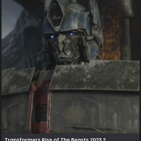
Transformers.Rise.of.The.Beasts.2023.2160p.UHD.Blu 