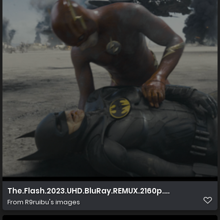
The.Flash.2023.UHD.BluRay.REMUX.2160p.HEVC.TrueHD7
From
R9ruibu's images