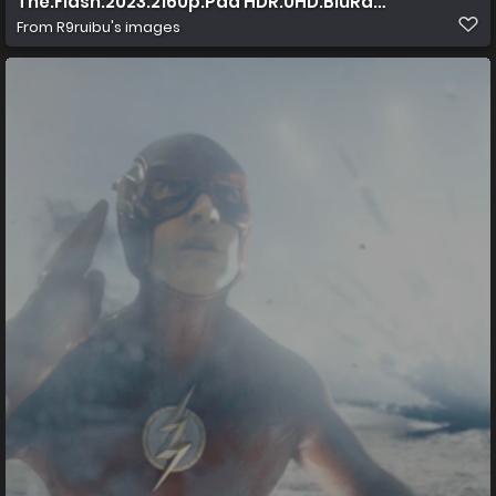
The.Flash.2023.2160p.Pad HDR.UHD.BluRay.AAC.x265 10
From
R9ruibu's images