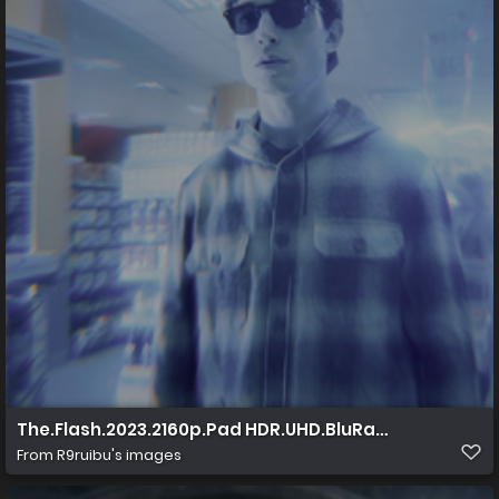
The.Flash.2023.2160p.Pad HDR.UHD.BluRay.AAC.x265 1
From
R9ruibu's images