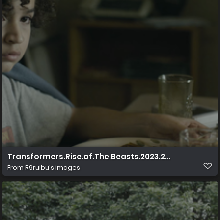
Transformers.Rise.of.The.Beasts.2023.2160p.UHD.Blu 
From
R9ruibu's images