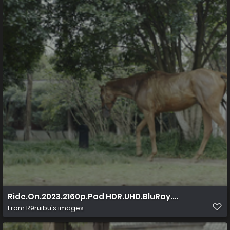
Ride.On.2023.2160p.Pad HDR.UHD.BluRay.AAC.x265 10b
From
R9ruibu's images