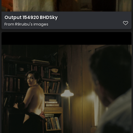
Output 154920 BHDSky
From
R9ruibu's images