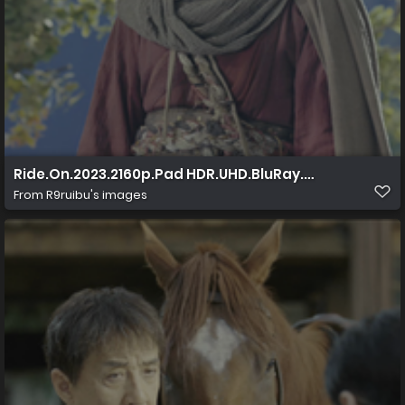
Ride.On.2023.2160p.Pad HDR.UHD.BluRay.AAC.x265 10
From
R9ruibu's images