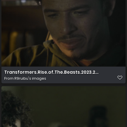
Transformers.Rise.of.The.Beasts.2023.2160p.UHD.Blu 
From
R9ruibu's images