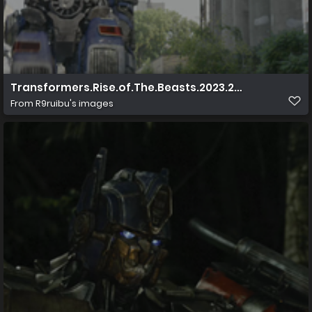
Transformers.Rise.of.The.Beasts.2023.2160p.UHD.Blu 
From
R9ruibu's images