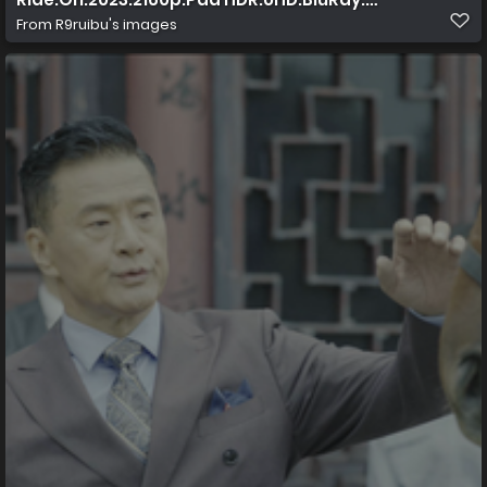
From
R9ruibu's images