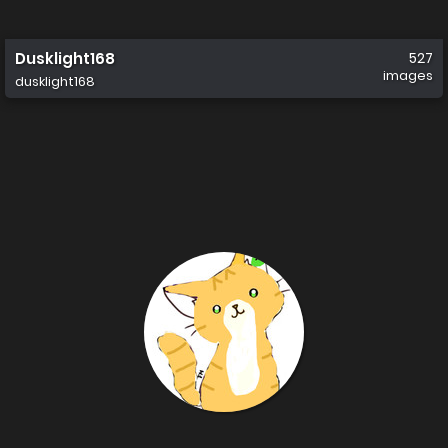
Dusklight168
527
images
dusklight168