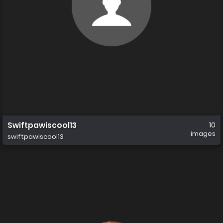
Swiftpawiscool13
10
images
swiftpawiscool13