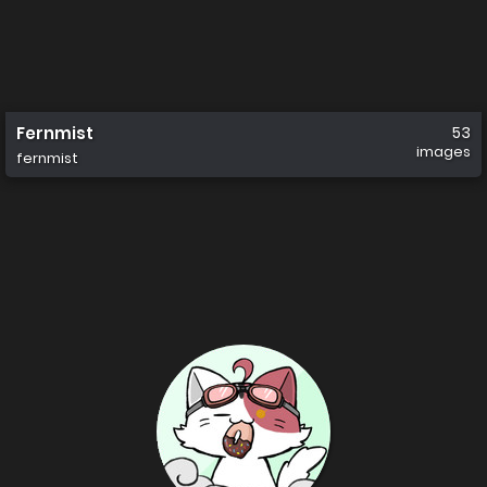
Fernmist
53
images
fernmist