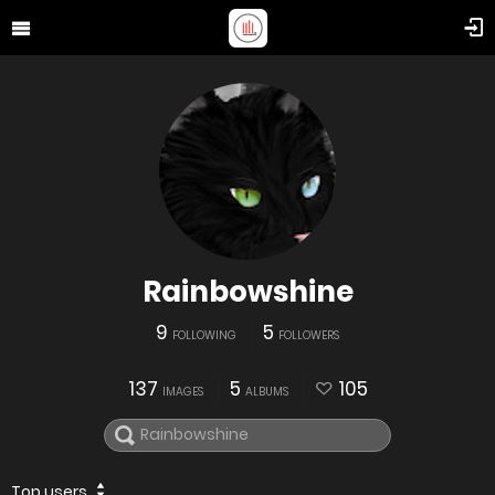
Rainbowshine
9
5
FOLLOWING
FOLLOWERS
137
5
105
IMAGES
ALBUMS
Top users