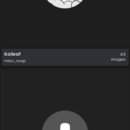
Koileaf
43
images
miso_soup