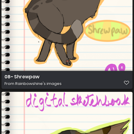
08~ Shrewpaw
From
Rainbowshine's images