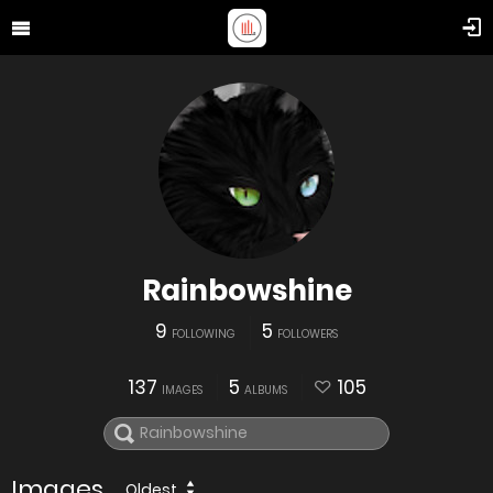
Rainbowshine
9
5
FOLLOWING
FOLLOWERS
137
5
105
IMAGES
ALBUMS
Images
Oldest