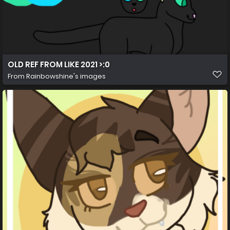
OLD REF FROM LIKE 2021 >:0
From
Rainbowshine's images