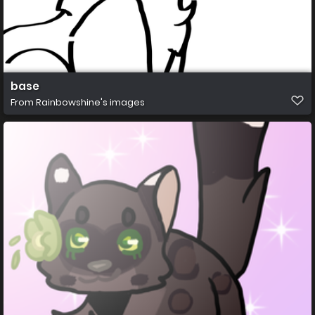
base
From
Rainbowshine's images