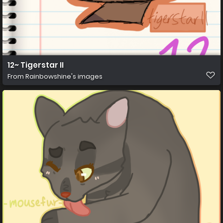
12~ Tigerstar II
From
Rainbowshine's images