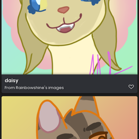
daisy
From
Rainbowshine's images