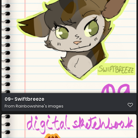
09~ Swiftbreeze
From
Rainbowshine's images