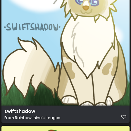
swiftshadow
From
Rainbowshine's images