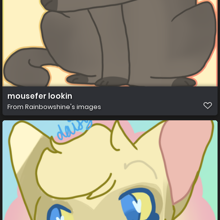
mousefer lookin
From
Rainbowshine's images