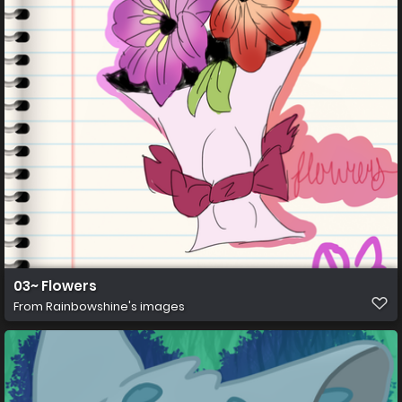
03~ Flowers
From
Rainbowshine's images