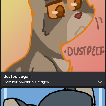
dustpelt again
From
Rainbowshine's images