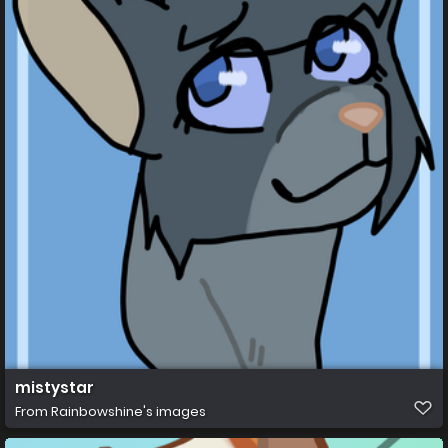
mistystar
From
Rainbowshine's images