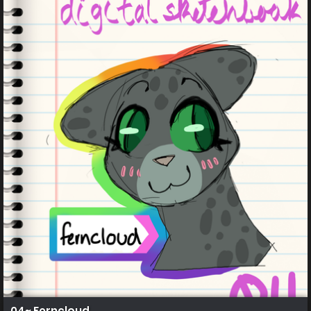
04~ Ferncloud