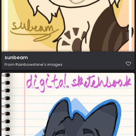
sunbeam
From
Rainbowshine's images