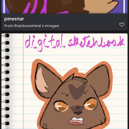
pinestar
From
Rainbowshine's images