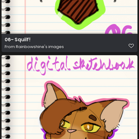
06~ Squilf!
From
Rainbowshine's images