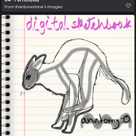
From
Rainbowshine's images