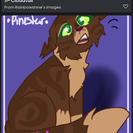
11~ Cloudtail
From
Rainbowshine's images