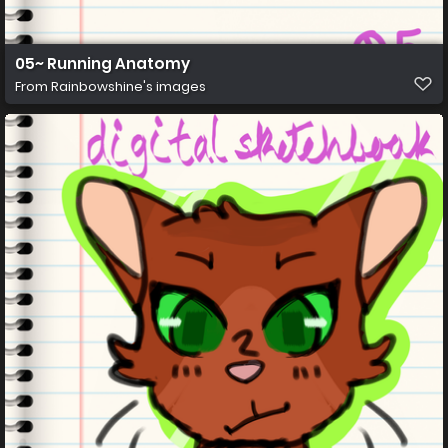
05~ Running Anatomy
From
Rainbowshine's images