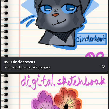
02~ Cinderheart
From
Rainbowshine's images