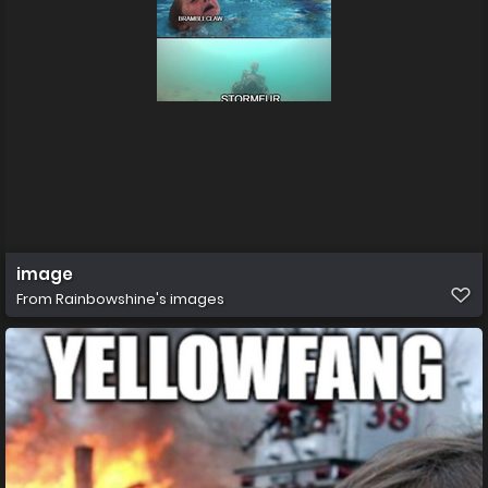
image
From
Rainbowshine's images