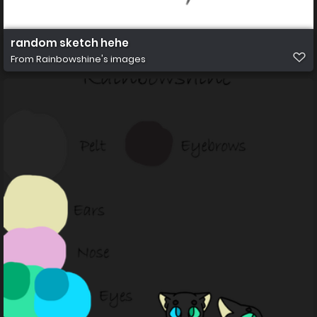
random sketch hehe
From
Rainbowshine's images