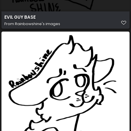
EVIL GUY BASE
From
Rainbowshine's images