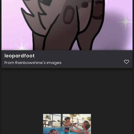
leopardfoot
From
Rainbowshine's images