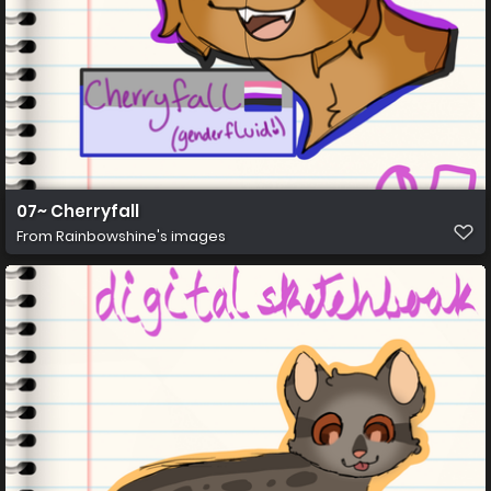
07~ Cherryfall
From
Rainbowshine's images