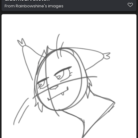
From
Rainbowshine's images