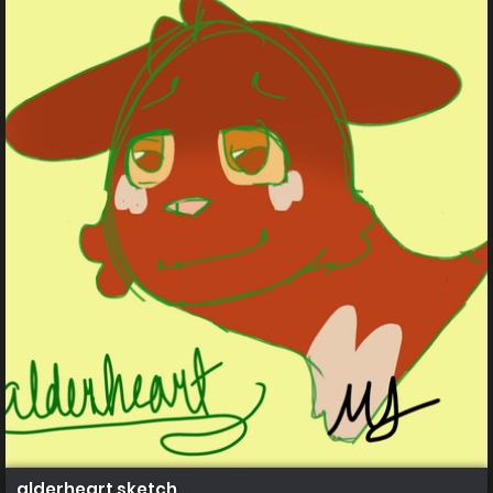
alderheart sketch