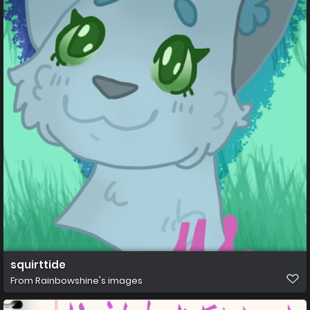
squirttide
From
Rainbowshine's images