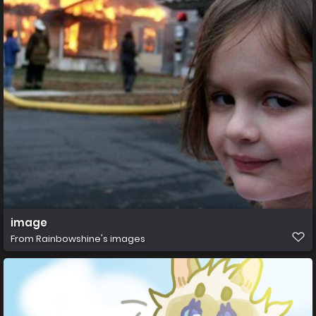
image
From
Rainbowshine's images