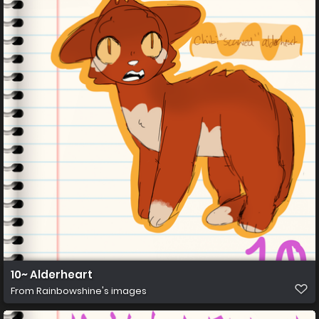
10~ Alderheart
From
Rainbowshine's images