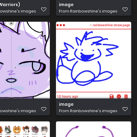
Warriors)
image
owshine's images
From
Rainbowshine's images
image
owshine's images
From
Rainbowshine's images