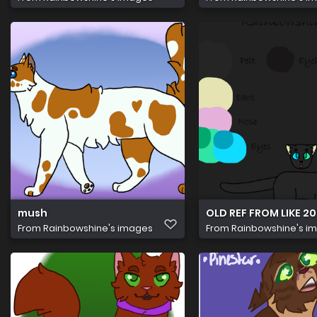
mush
OLD REF FROM LIKE 202
From
Rainbowshine's images
From
Rainbowshine's i