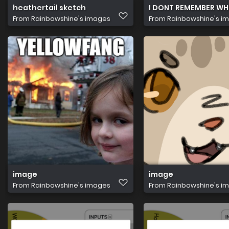
heathertail sketch
I DONT REMEMBER WHO
From
Rainbowshine's images
From
Rainbowshine's i
image
image
From
Rainbowshine's images
From
Rainbowshine's i