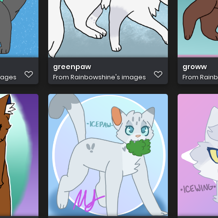
greenpaw
groww
mages
From
Rainbowshine's images
From
Rainb