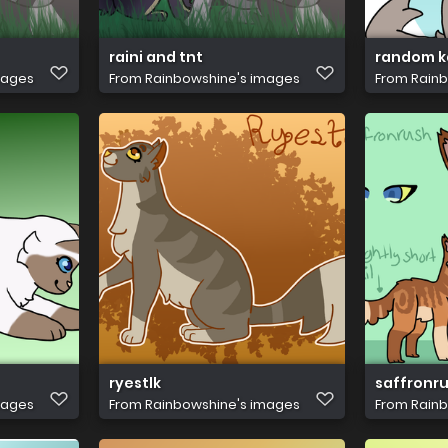
raini and tnt
random k
mages
From
Rainbowshine's images
From
Rainb
ryestlk
saffronru
mages
From
Rainbowshine's images
From
Rainb