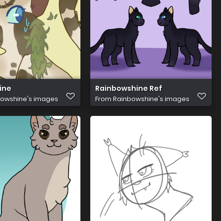
ine
Rainbowshine Ref
owshine's images
From
Rainbowshine's images