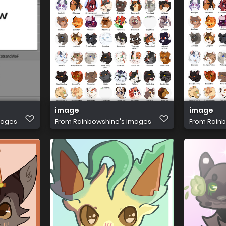
image
image
mages
From
Rainbowshine's images
From
Rainb