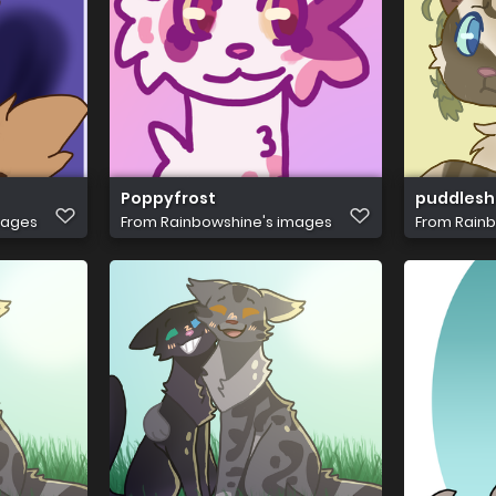
Poppyfrost
puddlesh
mages
From
Rainbowshine's images
From
Rainb