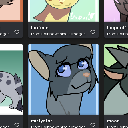
t
leafeon
leopardf
mages
From
Rainbowshine's images
From
Rainb
mistystar
moon
mages
From
Rainbowshine's images
From
Rainb