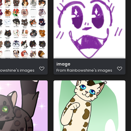
image
owshine's images
From
Rainbowshine's images