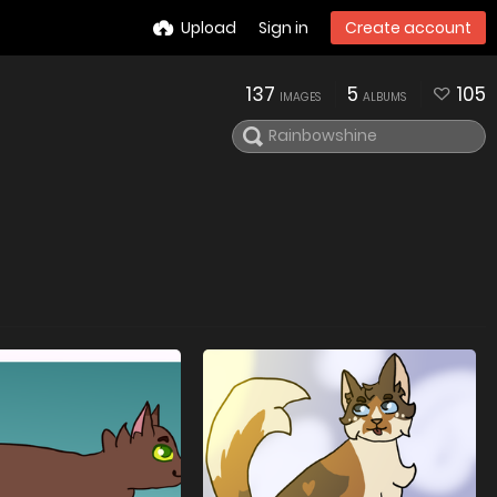
Upload
Sign in
Create account
137
5
105
IMAGES
ALBUMS