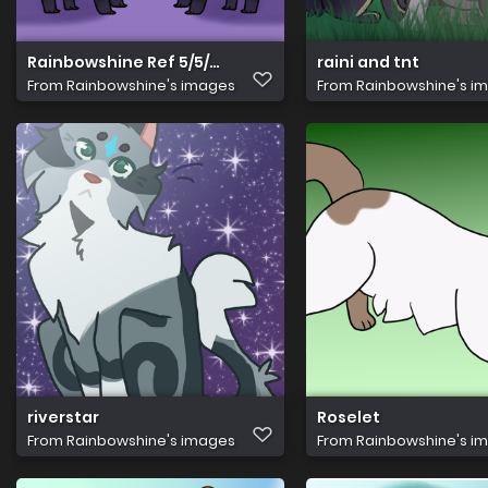
Rainbowshine Ref 5/5/24
raini and tnt
From
Rainbowshine's images
From
Rainbowshine's i
riverstar
Roselet
From
Rainbowshine's images
From
Rainbowshine's i