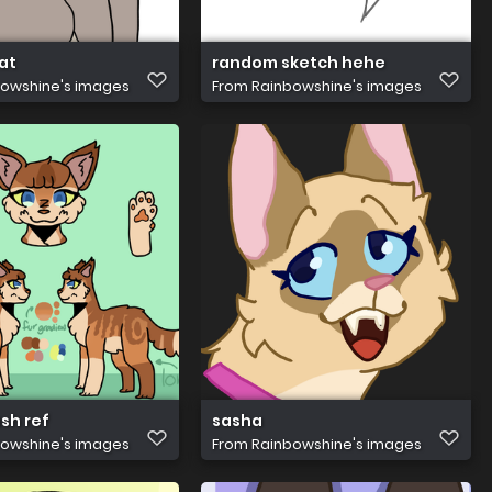
at
random sketch hehe
owshine's images
From
Rainbowshine's images
sh ref
sasha
owshine's images
From
Rainbowshine's images