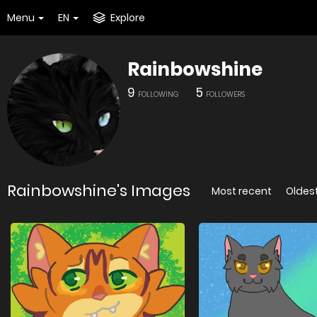
Menu
EN
Explore
Rainbowshine
9
5
FOLLOWING
FOLLOWERS
Rainbowshine's Images
Most recent
Oldes