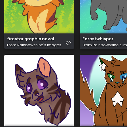
firestar graphic novel
Forestwhisper
From
Rainbowshine's images
From
Rainbowshine's i