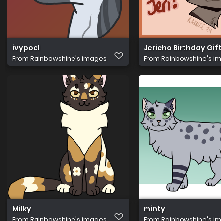
ivypool
Jericho Birthday Gif
From
Rainbowshine's images
From
Rainbowshine's i
Milky
minty
From
Rainbowshine's images
From
Rainbowshine's i