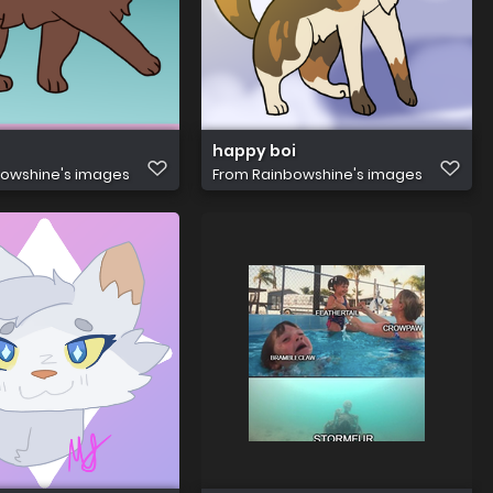
happy boi
owshine's images
From
Rainbowshine's images