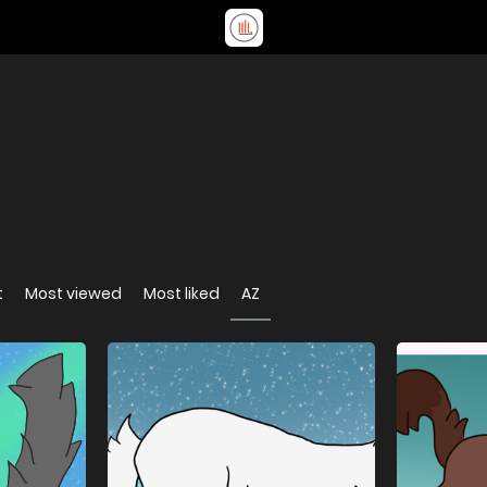
t
Most viewed
Most liked
AZ