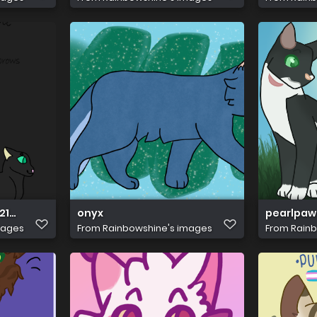
1 >:0
onyx
pearlpaw
mages
From
Rainbowshine's images
From
Rainb