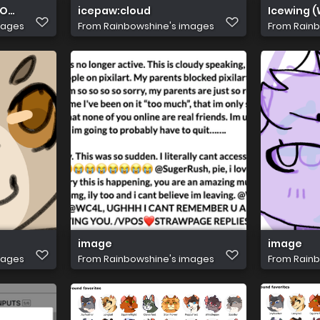
 THIS IS SORRY D':
icepaw:cloud
Icewing (
mages
From
Rainbowshine's images
From
Rainb
image
image
mages
From
Rainbowshine's images
From
Rainb