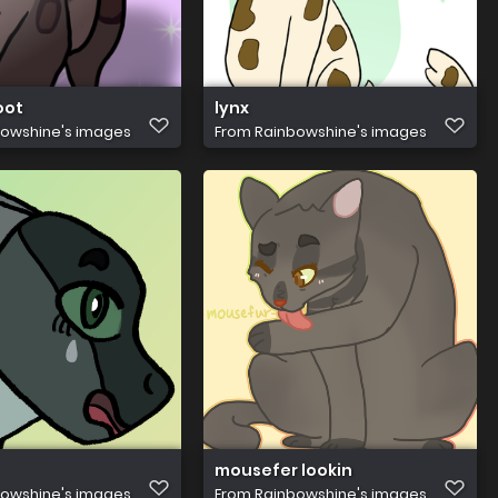
oot
lynx
owshine's images
From
Rainbowshine's images
mousefer lookin
owshine's images
From
Rainbowshine's images