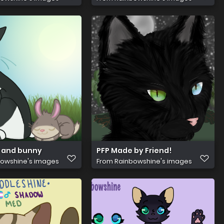
 and bunny
PFP Made by Friend!
owshine's images
From
Rainbowshine's images