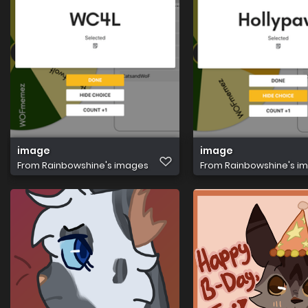
image
image
From
Rainbowshine's images
From
Rainbowshine's i