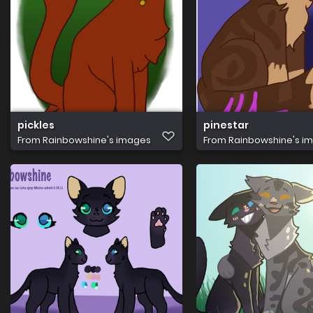
pickles
pinestar
From
Rainbowshine's images
From
Rainbowshine's i