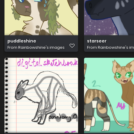
puddleshine
starseer
From
Rainbowshine's images
From
Rainbowshine's i