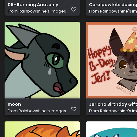
05~ Running Anatomy
Coralpaw kits desin
From
Rainbowshine's images
From
Rainbowshine's i
moon
Jericho Birthday Gif
From
Rainbowshine's images
From
Rainbowshine's i