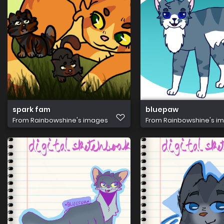
spark fam
bluepaw
From
Rainbowshine's images
From
Rainbowshine's i