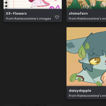
03~ Flowers
chimefern
From
Rainbowshine's images
From
Rainbowshine's i
daisydapple
From
Rainbowshine's i