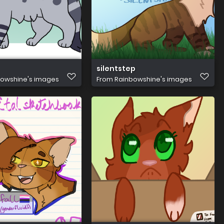
silentstep
owshine's images
From
Rainbowshine's images