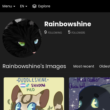
Menu
EN
Explore
Rainbowshine
9
5
FOLLOWING
FOLLOWERS
Rainbowshine's Images
Most recent
Oldes