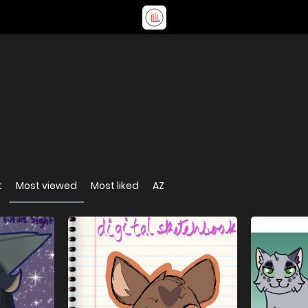
t
Most viewed
Most liked
AZ