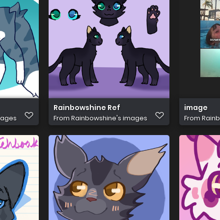
Rainbowshine Ref
image
mages
From
Rainbowshine's images
From
Rainb