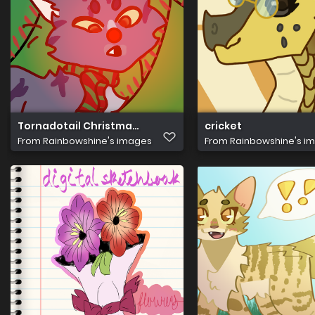
Tornadotail Christmas Pfp
cricket
From
Rainbowshine's images
From
Rainbowshine's i