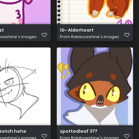
st
10~ Alderheart
owshine's images
From
Rainbowshine's images
ketch hehe
spottedleaf 3??
owshine's images
From
Rainbowshine's images