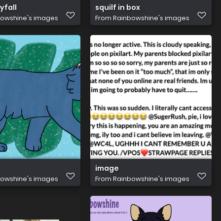
yfall
squilf in box
owshine's images
From
Rainbowshine's images
image
owshine's images
From
Rainbowshine's images