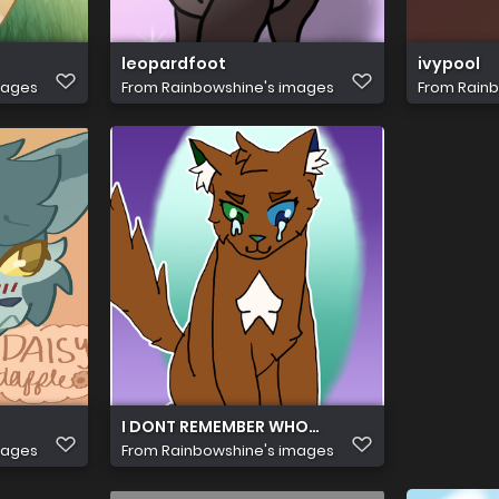
leopardfoot
ivypool
mages
From
Rainbowshine's images
From
Rainb
I DONT REMEMBER WHO THIS IS SORRY D':
mages
From
Rainbowshine's images