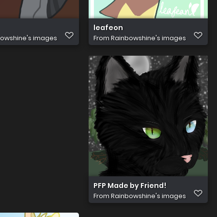
leafeon
owshine's images
From
Rainbowshine's images
PFP Made by Friend!
From
Rainbowshine's images