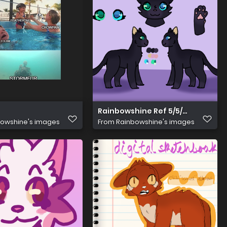
Rainbowshine Ref 5/5/24
owshine's images
From
Rainbowshine's images