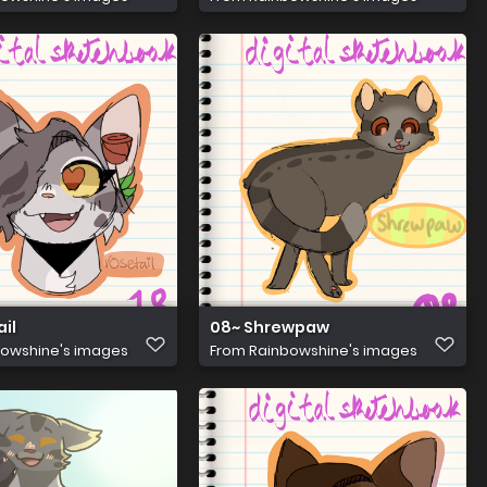
ail
08~ Shrewpaw
owshine's images
From
Rainbowshine's images