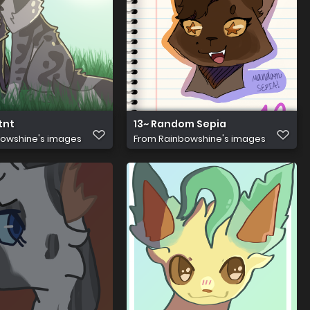
tnt
13~ Random Sepia
owshine's images
From
Rainbowshine's images