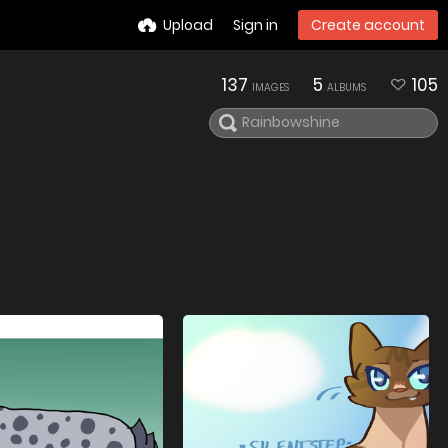
Upload
Sign in
Create account
137
5
105
IMAGES
ALBUMS