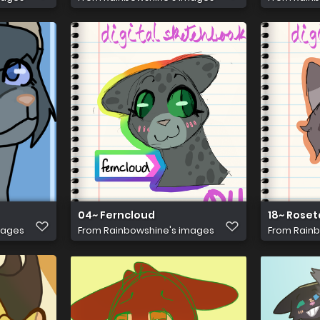
04~ Ferncloud
18~ Roset
mages
From
Rainbowshine's images
From
Rainb