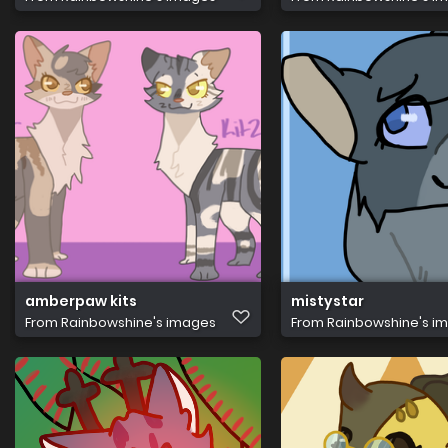
amberpaw kits
mistystar
From
Rainbowshine's images
From
Rainbowshine's i