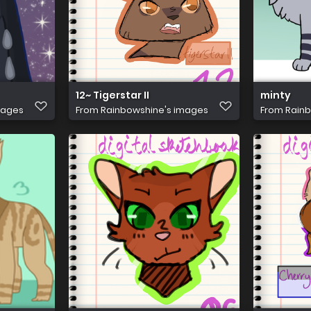
12~ Tigerstar II
minty
mages
From
Rainbowshine's images
From
Rainb