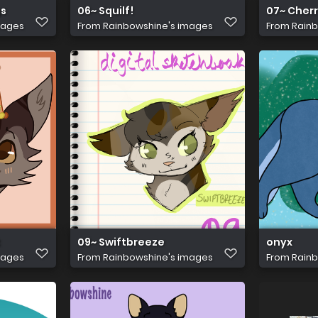
gs
06~ Squilf!
07~ Cherr
mages
From
Rainbowshine's images
From
Rainb
t
09~ Swiftbreeze
onyx
mages
From
Rainbowshine's images
From
Rainb