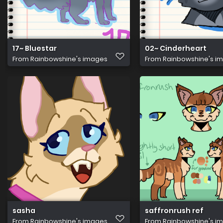
17~ Bluestar
02~ Cinderheart
From
Rainbowshine's images
From
Rainbowshine's i
sasha
saffronrush ref
From
Rainbowshine's images
From
Rainbowshine's i