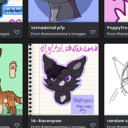
tornadotail pfp
Poppyfro
mages
From
Rainbowshine's images
From
Rainb
14~ Ravenpaw
random s
mages
From
Rainbowshine's images
From
Rainb