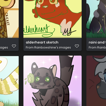
alderheart sketch
raini and 
mages
From
Rainbowshine's images
From
Rainb