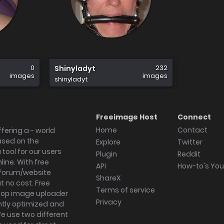
0
232
Shinyladyt
images
images
shinyladyt
Freeimage Host
Connect
Home
Contact
fering a - world
ased on the
Explore
Twitter
tool for our users
Plugin
Reddit
ine. With free
API
How-to's Yo
forum/website
ShareX
 no cost. Free
Terms of service
ktop image uploader
Privacy
ghtly optimized and
We use two different