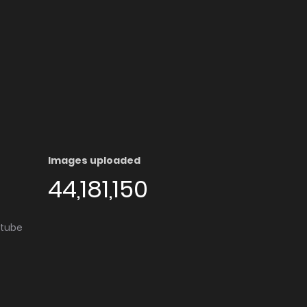
Images uploaded
44,181,150
utube