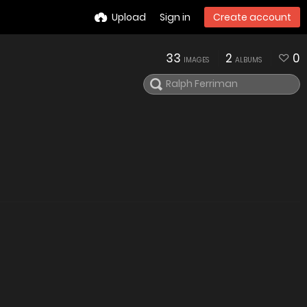
Upload
Sign in
Create account
33
2
0
IMAGES
ALBUMS