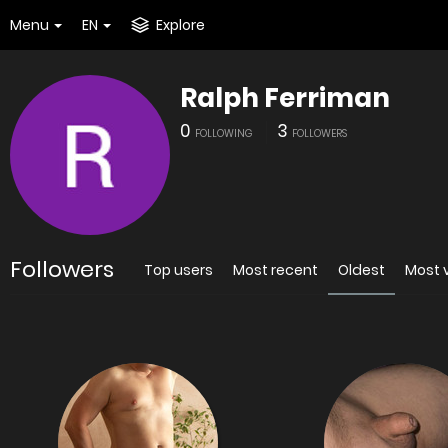
Menu
EN
Explore
Ralph Ferriman
0
3
FOLLOWING
FOLLOWERS
Followers
Top users
Most recent
Oldest
Most 