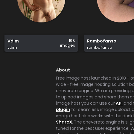
198
Vdim
Rambofanso
images
vdim
rambofanso
About
Free image host launched in 2018 – of
wide - free image hosting solution b
chevereto engine. We are providing a 
to upload images and share them onl
image host you can use our
API
and 
plugin
for seamless image upload, at
image host also works with the des
ShareX
. The chevereto engine is sli
tuned for the best user experience. 