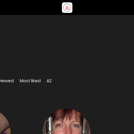
viewed
Most liked
AZ