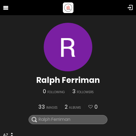
Ralph Ferriman
0
3
FOLLOWING
FOLLOWERS
33
2
0
IMAGES
ALBUMS
AZ