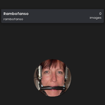
Rambofanso
0
images
rambofanso