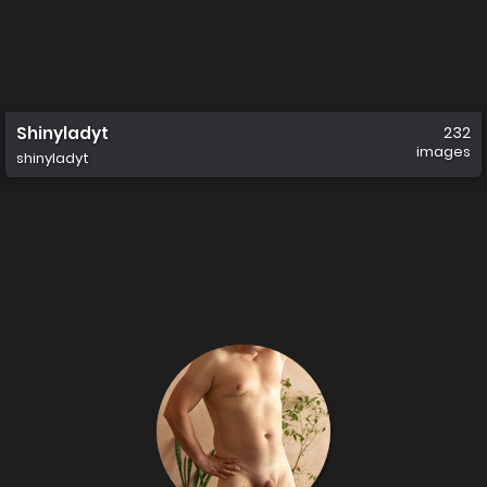
Shinyladyt
232
images
shinyladyt