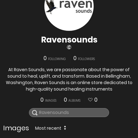
Ravensounds
0
0
FOLLOWING
FOLLOWERS
At Raven Sounds, we are passionate about the power of
sound to heal, uplift, and transform. Based in Bellingham,
Washington, Raven Sounds is an online store dedicated to
high-quality sound healing instruments
0
0
0
IMAGES
ALBUMS
Images
Most recent