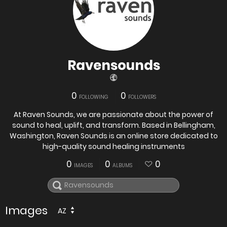
Ravensounds
0
0
FOLLOWING
FOLLOWERS
At Raven Sounds, we are passionate about the power of
sound to heal, uplift, and transform. Based in Bellingham,
Washington, Raven Sounds is an online store dedicated to
high-quality sound healing instruments
0
0
0
IMAGES
ALBUMS
Images
AZ