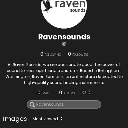
Ravensounds
0
0
FOLLOWING
FOLLOWERS
At Raven Sounds, we are passionate about the power of
sound to heal, uplift, and transform. Based in Bellingham,
Washington, Raven Sounds is an online store dedicated to
high-quality sound healing instruments
0
0
0
IMAGES
ALBUMS
Images
Most viewed