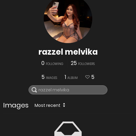
razzel melvika
0
25
FOLLOWING
FOLLOWERS
5
1
5
IMAGES
ALBUM
Images
Most recent