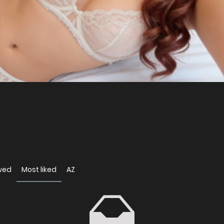
wed
Most liked
AZ