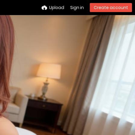
Upload
Sign in
Create account