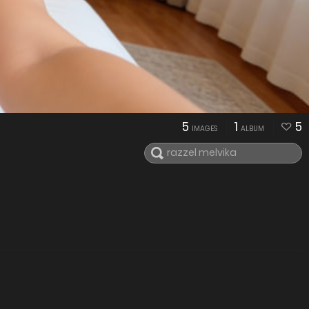
5
1
5
IMAGES
ALBUM