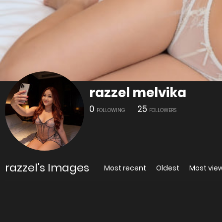
razzel melvika
0
25
FOLLOWING
FOLLOWERS
razzel's Images
Most recent
Oldest
Most vie