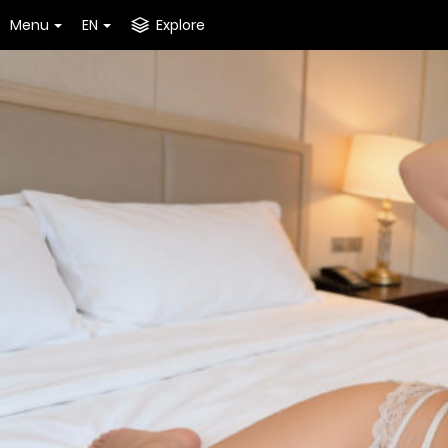
Menu
EN
Explore