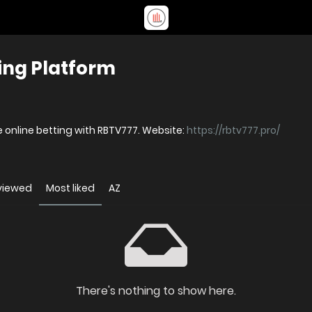
ing Platform
 online betting with RBTV777. Website:
https://rbtv777.pro/
viewed
Most liked
AZ
There's nothing to show here.