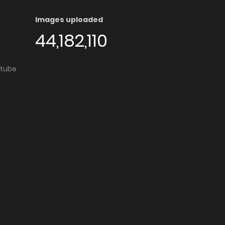
Images uploaded
44,182,110
utube