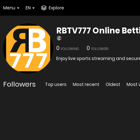
Menu
EN
Explore
RBTV777 Online Bett
0
0
FOLLOWING
FOLLOWERS
Enjoy live sports streaming and secure
Followers
Top users
Most recent
Oldest
Most 