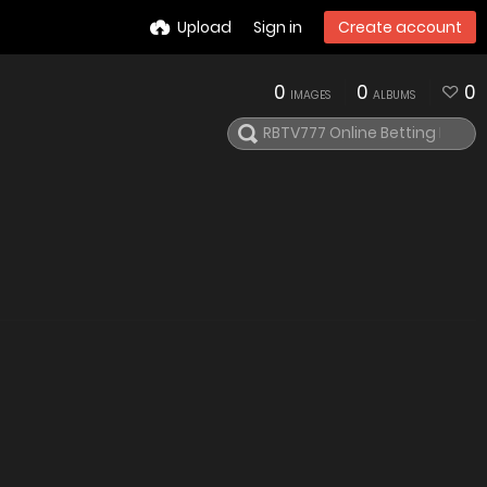
Upload
Sign in
Create account
0
0
0
IMAGES
ALBUMS