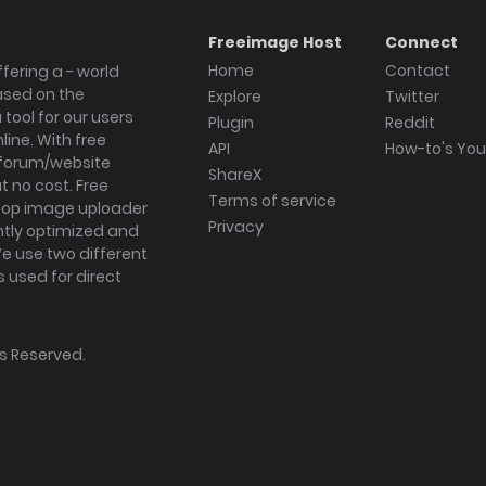
Freeimage Host
Connect
Home
Contact
fering a - world
ased on the
Explore
Twitter
tool for our users
Plugin
Reddit
ine. With free
API
How-to's Yo
forum/website
ShareX
 no cost. Free
Terms of service
ktop image uploader
Privacy
ghtly optimized and
We use two different
s used for direct
hts Reserved.