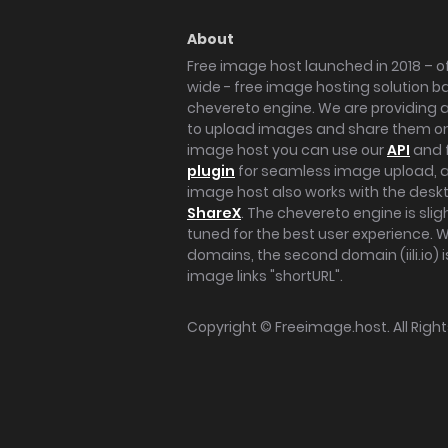
About
Free image host launched in 2018 – of
wide - free image hosting solution b
chevereto engine. We are providing a 
to upload images and share them onl
image host you can use our
API
and 
plugin
for seamless image upload, at
image host also works with the des
ShareX
. The chevereto engine is sli
tuned for the best user experience. 
domains, the second domain (iili.io) i
image links "shortURL".
Copyright ©
Freeimage.host
. All Rig