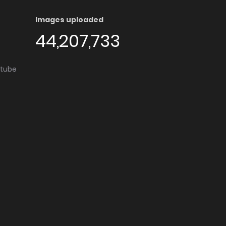
Images uploaded
44,207,733
utube