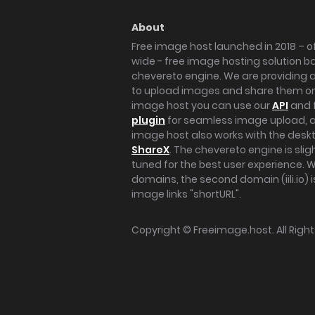
About
Free image host launched in 2018 – of
wide - free image hosting solution b
chevereto engine. We are providing a 
to upload images and share them onl
image host you can use our
API
and 
plugin
for seamless image upload, at
image host also works with the des
ShareX
. The chevereto engine is sli
tuned for the best user experience. 
domains, the second domain (iili.io) i
image links "shortURL".
Copyright ©
Freeimage.host
. All Rig