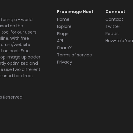
Freeimage Host
Connect
Home
Contact
fering a - world
ased on the
Explore
Twitter
tool for our users
Plugin
Reddit
ine. With free
API
How-to's Yo
forum/website
ShareX
 no cost. Free
Terms of service
ktop image uploader
Privacy
ghtly optimized and
We use two different
s used for direct
hts Reserved.