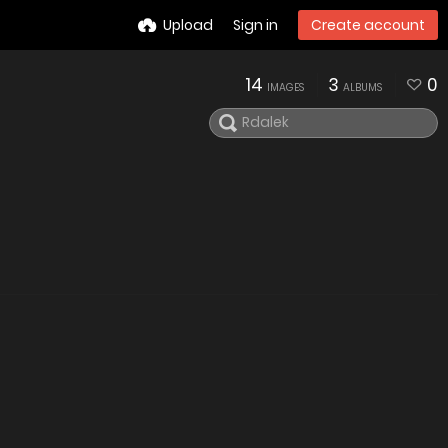
Upload
Sign in
Create account
14
3
0
IMAGES
ALBUMS