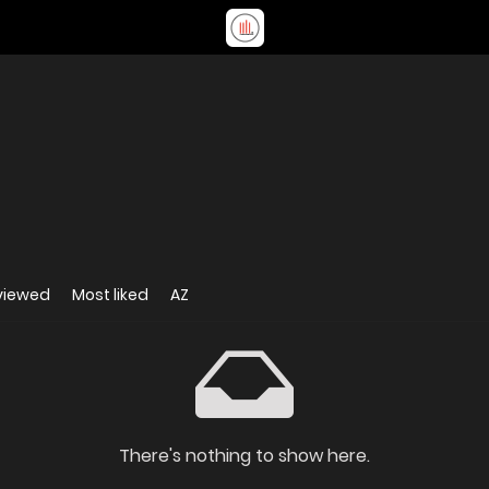
viewed
Most liked
AZ
There's nothing to show here.