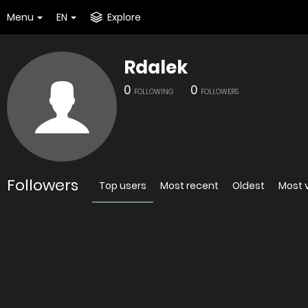
Menu
EN
Explore
Rdalek
0
0
FOLLOWING
FOLLOWERS
Followers
Top users
Most recent
Oldest
Most 