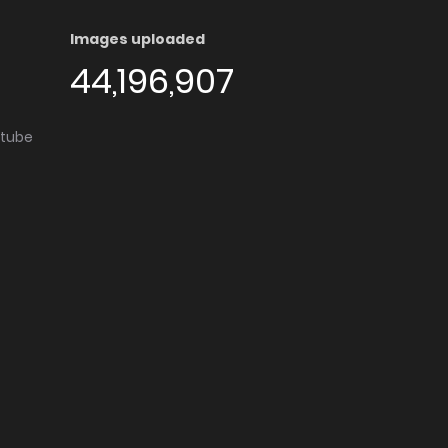
Images uploaded
44,196,907
utube