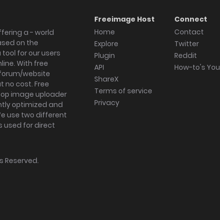
Freeimage Host
Connect
Home
Contact
fering a - world
ased on the
Explore
Twitter
tool for our users
Plugin
Reddit
ine. With free
API
How-to's Yo
forum/website
ShareX
 no cost. Free
Terms of service
ktop image uploader
Privacy
ghtly optimized and
We use two different
s used for direct
hts Reserved.