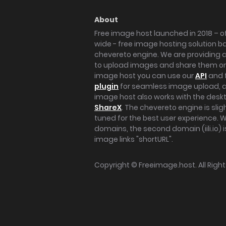
About
Free image host launched in 2018 – of
wide - free image hosting solution b
chevereto engine. We are providing a 
to upload images and share them onl
image host you can use our
API
and 
plugin
for seamless image upload, at
image host also works with the des
ShareX
. The chevereto engine is sli
tuned for the best user experience. 
domains, the second domain (iili.io) i
image links "shortURL".
Copyright ©
Freeimage.host
. All Rig