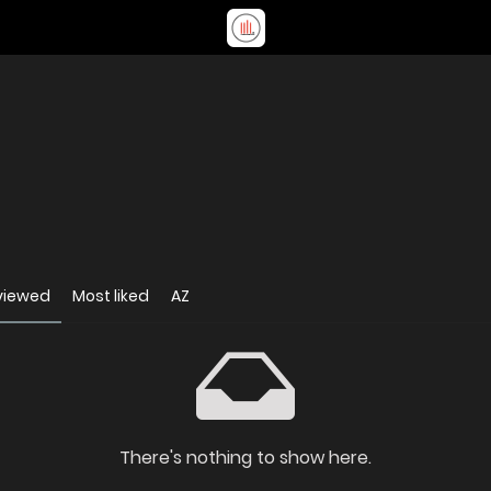
viewed
Most liked
AZ
There's nothing to show here.