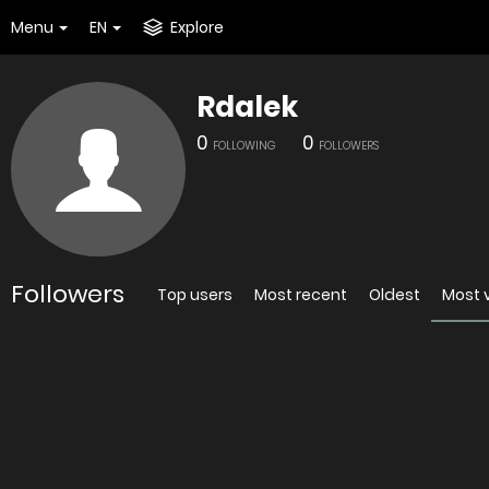
Menu
EN
Explore
Rdalek
0
0
FOLLOWING
FOLLOWERS
Followers
Top users
Most recent
Oldest
Most 