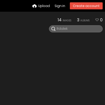
Upload
Sign in
Create account
14
3
0
IMAGES
ALBUMS