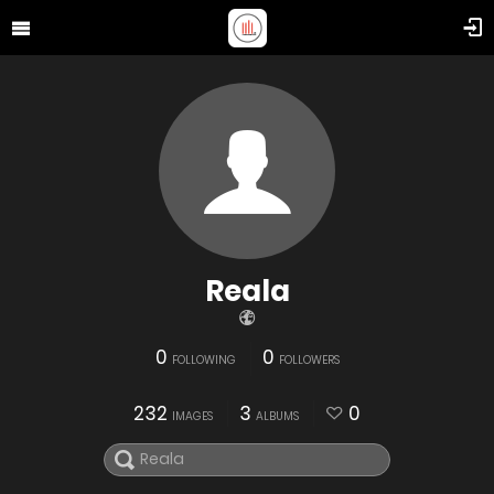
Reala
0
0
FOLLOWING
FOLLOWERS
232
3
0
IMAGES
ALBUMS