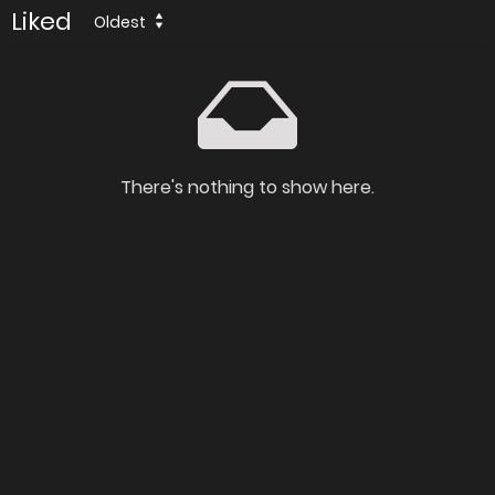
Liked
Oldest
There's nothing to show here.