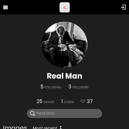
Real Man
5
3
FOLLOWING
FOLLOWERS
25
1
37
IMAGES
ALBUM
Images
Most recent