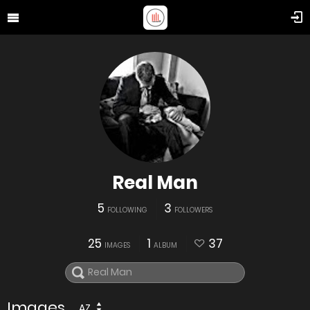
Real Man
5
3
FOLLOWING
FOLLOWERS
25
1
37
IMAGES
ALBUM
Images
AZ