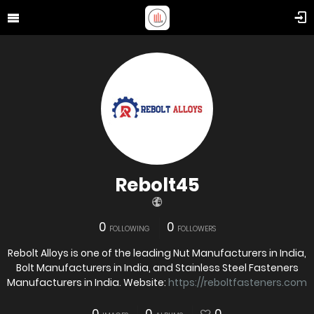
Rebolt45
0
0
FOLLOWING
FOLLOWERS
Rebolt Alloys is one of the leading Nut Manufacturers in India,
Bolt Manufacturers in India, and Stainless Steel Fasteners
Manufacturers in India. Website:
https://reboltfasteners.com