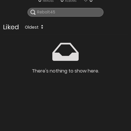
0
0
0
IMAGES
ALBUMS
Liked
Oldest
There's nothing to show here.