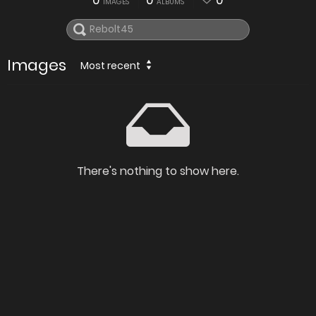
0
0
0
IMAGES
ALBUMS
Images
Most recent
There's nothing to show here.