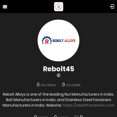
Rebolt45
0
0
FOLLOWING
FOLLOWERS
Rebolt Alloys is one of the leading Nut Manufacturers in India,
Bolt Manufacturers in India, and Stainless Steel Fasteners
Manufacturers in India. Website:
https://reboltfasteners.com