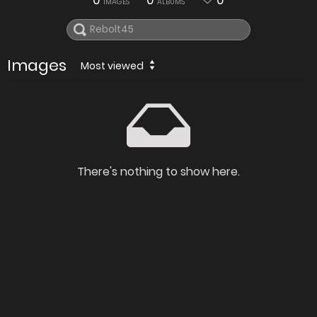
0
0
0
IMAGES
ALBUMS
Images
Most viewed
There's nothing to show here.