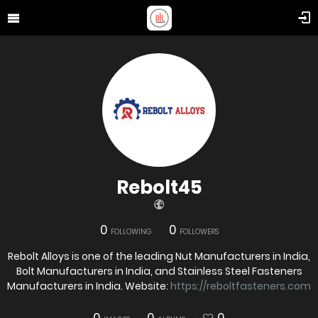
Rebolt45
0
0
FOLLOWING
FOLLOWERS
Rebolt Alloys is one of the leading Nut Manufacturers in India,
Bolt Manufacturers in India, and Stainless Steel Fasteners
Manufacturers in India. Website:
https://reboltfasteners.com