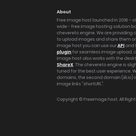
About
Free image host launched in 2018 – of
wide - free image hosting solution b
chevereto engine. We are providing a 
to upload images and share them onl
image host you can use our
API
and 
plugin
for seamless image upload, at
image host also works with the des
ShareX
. The chevereto engine is sli
tuned for the best user experience. 
domains, the second domain (iili.io) i
image links "shortURL".
Copyright ©
Freeimage.host
. All Rig