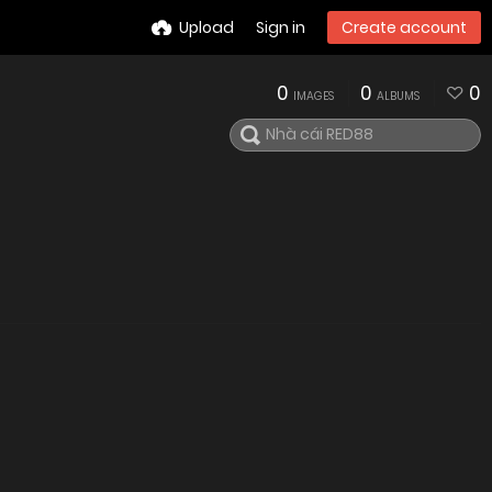
Upload
Sign in
Create account
0
0
0
IMAGES
ALBUMS