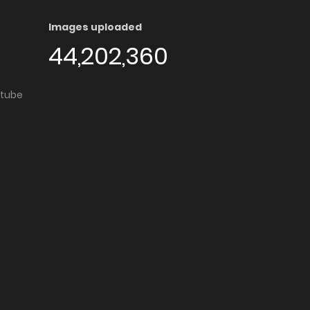
Images uploaded
44,202,360
utube