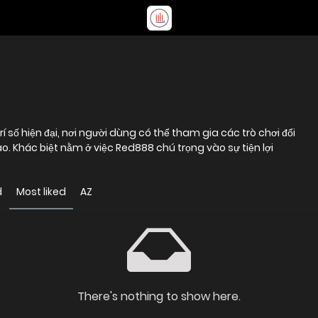
 số hiện đại, nơi người dùng có thể tham gia các trò chơi đổi
. Khác biệt nằm ở việc Red888 chú trọng vào sự tiện lợi
d
Most liked
AZ
There's nothing to show here.