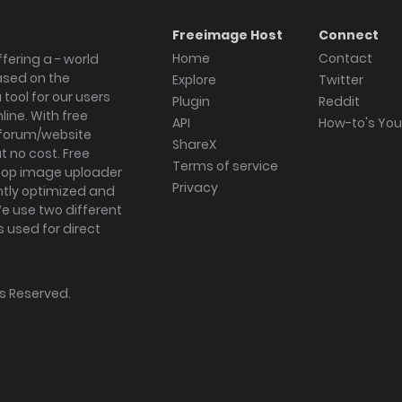
Freeimage Host
Connect
Home
Contact
fering a - world
ased on the
Explore
Twitter
tool for our users
Plugin
Reddit
ine. With free
API
How-to's Yo
forum/website
ShareX
 no cost. Free
Terms of service
ktop image uploader
Privacy
ghtly optimized and
We use two different
s used for direct
hts Reserved.