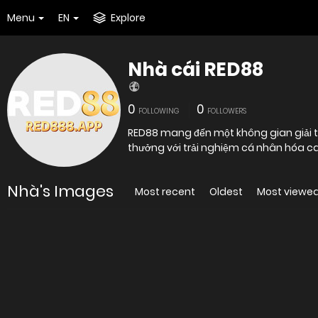
Menu
EN
Explore
Nhà cái RED88
0
0
FOLLOWING
FOLLOWERS
RED88 mang đến một không gian giải trí
thưởng với trải nghiệm cá nhân hóa cao
Nhà's Images
Most recent
Oldest
Most viewe