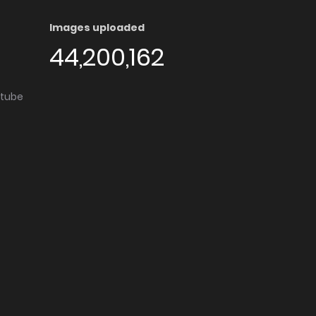
Images uploaded
44,200,162
utube