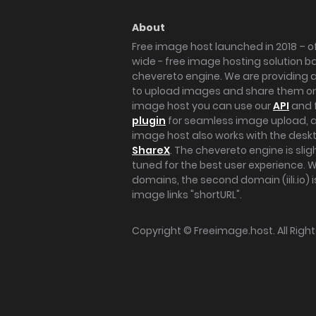
About
Free image host launched in 2018 – of
wide - free image hosting solution b
chevereto engine. We are providing a 
to upload images and share them onl
image host you can use our
API
and 
plugin
for seamless image upload, at
image host also works with the des
ShareX
. The chevereto engine is sli
tuned for the best user experience. 
domains, the second domain (iili.io) i
image links "shortURL".
Copyright ©
Freeimage.host
. All Rig