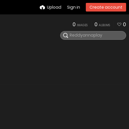
Upload
Sign in
Create account
0
0
0
IMAGES
ALBUMS