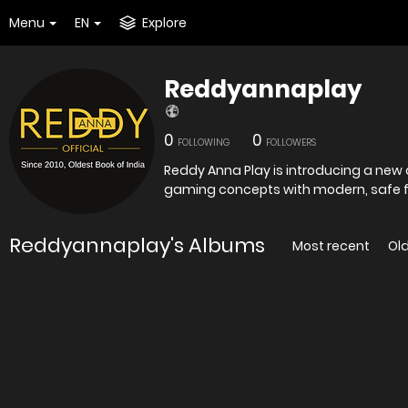
Menu
EN
Explore
Reddyannaplay
0
0
FOLLOWING
FOLLOWERS
Reddy Anna Play is introducing a new 
gaming concepts with modern, safe f
Reddyannaplay's Albums
Most recent
Ol