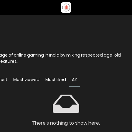
age of online gaming in India by mixing respected age-old
eatures.
dest
Most viewed
Most liked
AZ
There's nothing to show here.