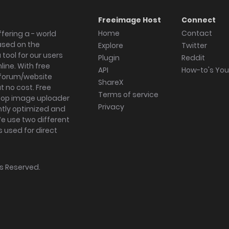
Freeimage Host
Connect
Home
Contact
fering a - world
ased on the
Explore
Twitter
tool for our users
Plugin
Reddit
ine. With free
API
How-to's Yo
forum/website
ShareX
 no cost. Free
Terms of service
ktop image uploader
Privacy
ghtly optimized and
We use two different
s used for direct
hts Reserved.