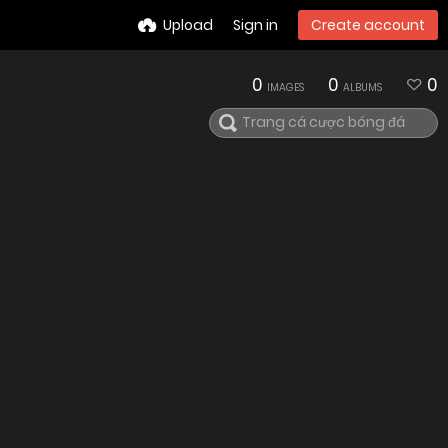
Upload
Sign in
Create account
0
0
0
IMAGES
ALBUMS