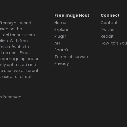
Freeimage Host
Connect
Home
Contact
fering a - world
ased on the
Explore
Twitter
tool for our users
Plugin
Reddit
ine. With free
API
How-to's Yo
forum/website
ShareX
 no cost. Free
Terms of service
ktop image uploader
Privacy
ghtly optimized and
We use two different
s used for direct
hts Reserved.