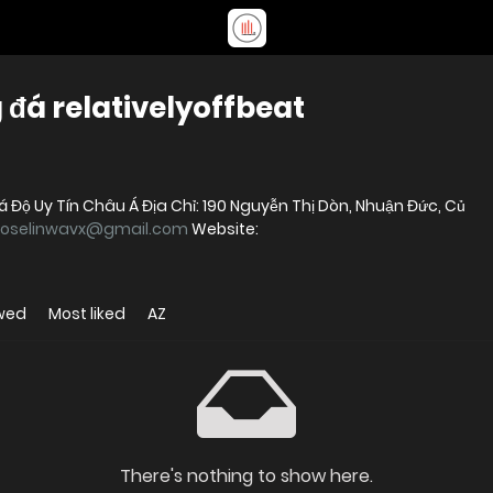
đá relativelyoffbeat
Độ Uy Tín Châu Á Địa Chỉ: 190 Nguyễn Thị Dòn, Nhuận Đức, Củ
joselinwavx@gmail.com
Website:
wed
Most liked
AZ
There's nothing to show here.