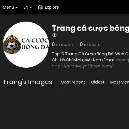
Menu
EN
Explore
Trang cá cược bóng 
0
0
FOLLOWING
FOLLOWERS
Top 10 Trang Cá Cược Bóng Đá, Web Cá 
Chi, Hồ Chí Minh, Việt Nam Email:
dever
https://relativelyoffbeat.com/
Trang's Images
Most recent
Oldest
Most vie