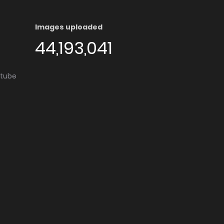
Images uploaded
44,193,041
utube