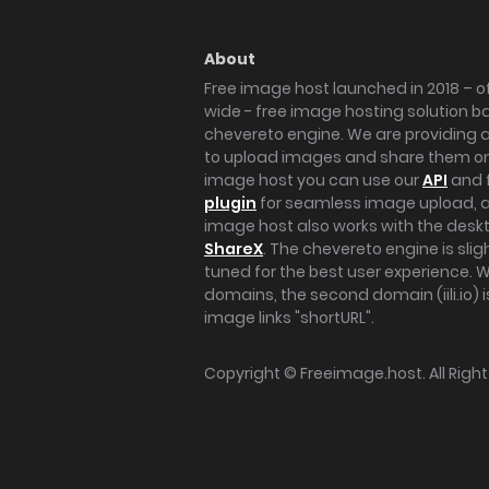
About
Free image host launched in 2018 – of
wide - free image hosting solution b
chevereto engine. We are providing a 
to upload images and share them onl
image host you can use our
API
and 
plugin
for seamless image upload, at
image host also works with the des
ShareX
. The chevereto engine is sli
tuned for the best user experience. 
domains, the second domain (iili.io) i
image links "shortURL".
Copyright ©
Freeimage.host
. All Rig