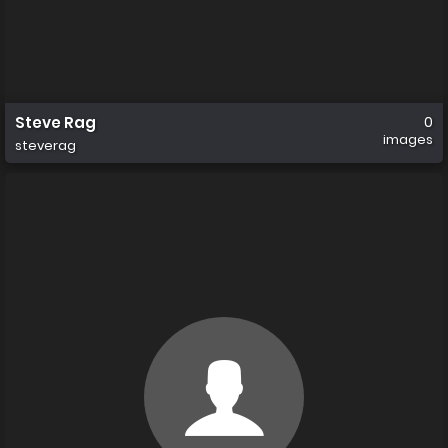
Steve Rag
0
images
steverag