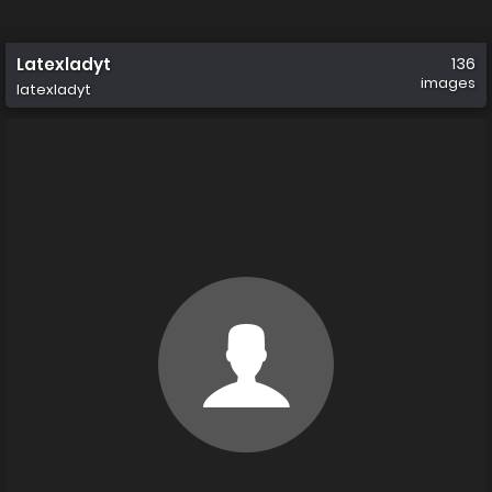
Latexladyt
136
images
latexladyt