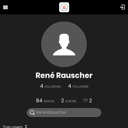
René Rauscher
4
4
FOLLOWING
FOLLOWERS
84
2
2
IMAGES
ALBUMS
Top users