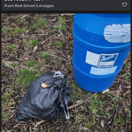
From
Rick Simon's images