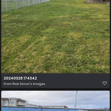
20240326 174342
From
Rick Simon's images