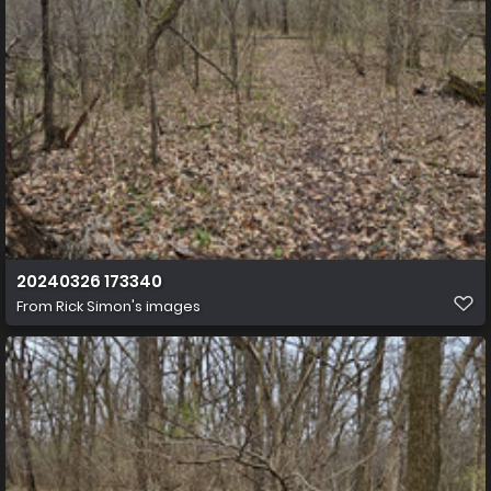
20240326 173340
From
Rick Simon's images