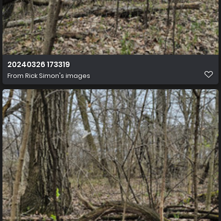
20240326 173319
From
Rick Simon's images