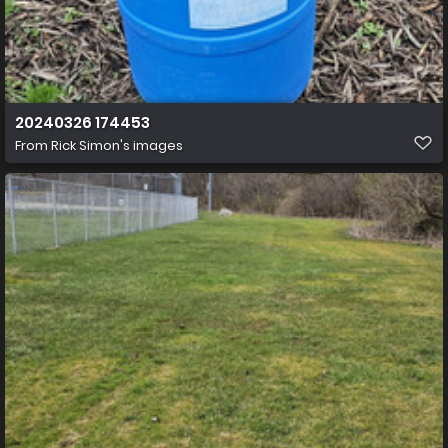
20240326 174453
From
Rick Simon's images