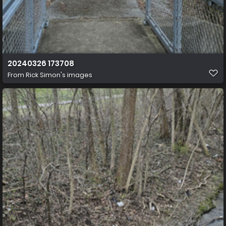
20240326 173708
From
Rick Simon's images