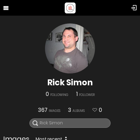
Rick Simon
0
1
FOLLOWING
FOLLOWER
367
3
0
IMAGES
ALBUMS
Images
Most recent