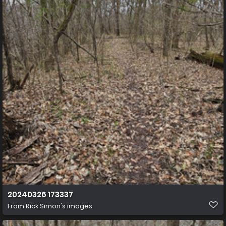
20240326 173337
From
Rick Simon's images