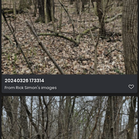
20240326 173314
From
Rick Simon's images