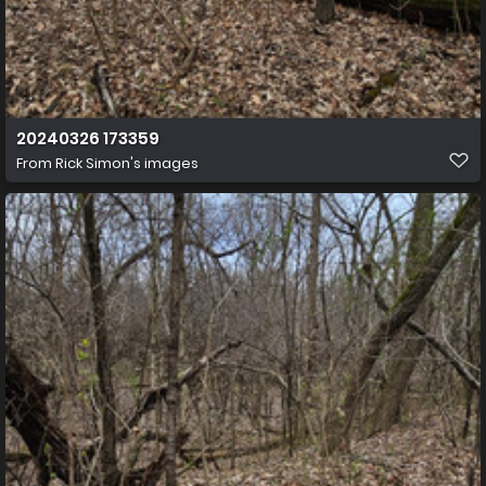
20240326 173359
From
Rick Simon's images