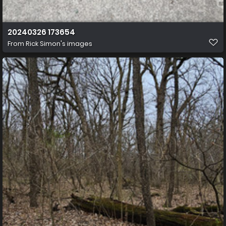
20240326 173654
From
Rick Simon's images