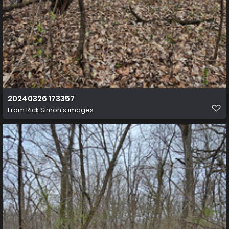
20240326 173357
From
Rick Simon's images