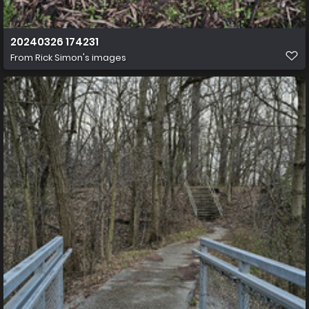
20240326 174231
From
Rick Simon's images