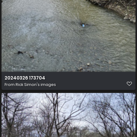
20240326 173704
From
Rick Simon's images