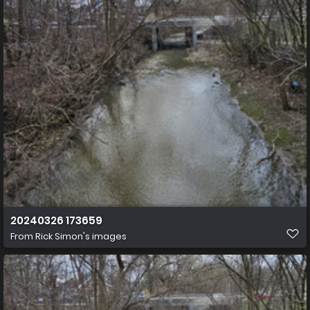
20240326 173659
From
Rick Simon's images