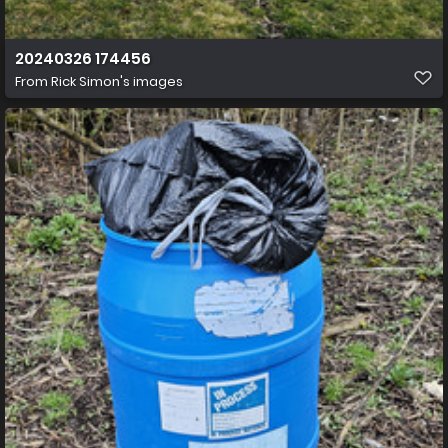
20240326 174456
From
Rick Simon's images