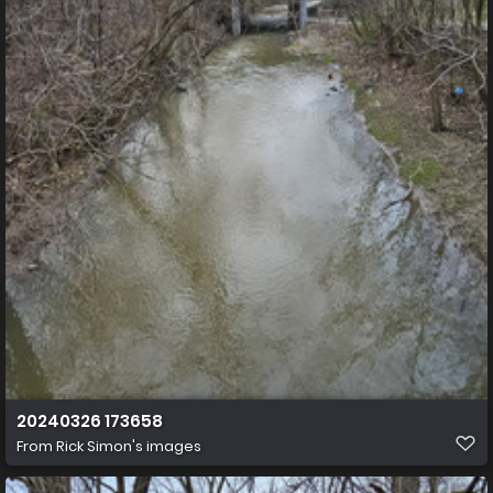
20240326 173658
From
Rick Simon's images