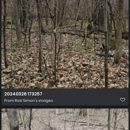
20240326 173257
From
Rick Simon's images