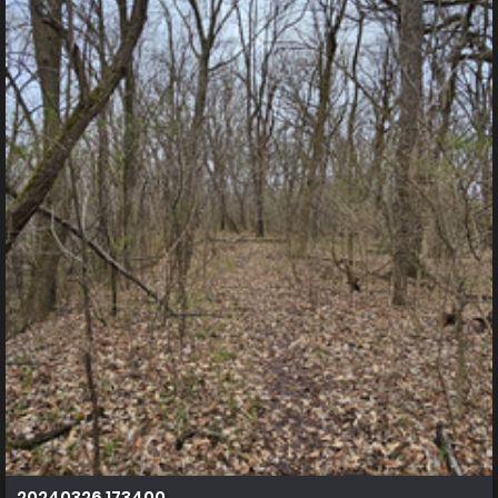
20240326 173400