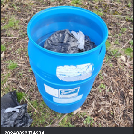
20240326 174234