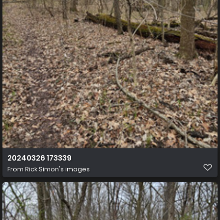
20240326 173339
From
Rick Simon's images