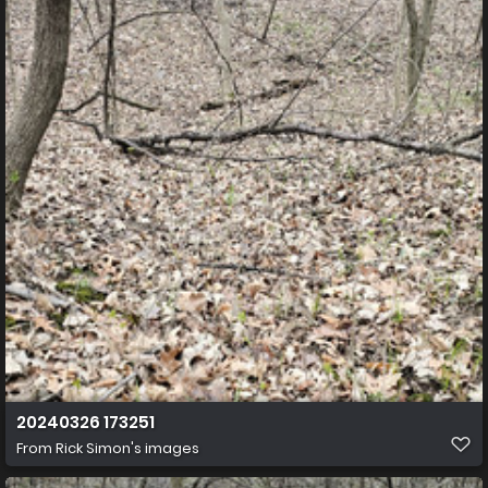
20240326 173251
From
Rick Simon's images