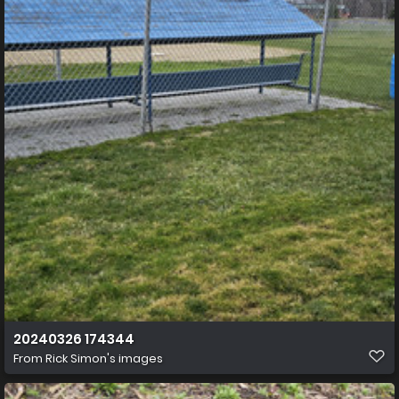
20240326 174344
From
Rick Simon's images