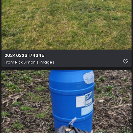
20240326 174345
From
Rick Simon's images