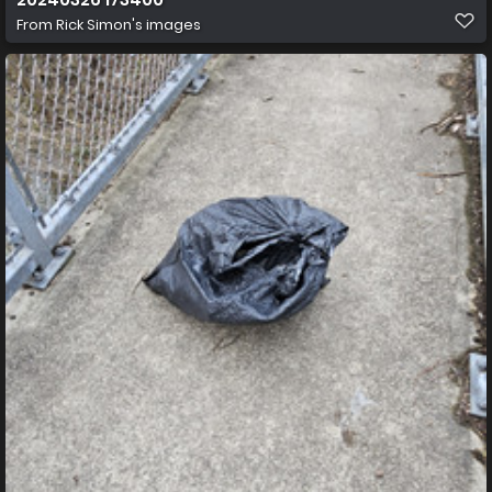
From
Rick Simon's images