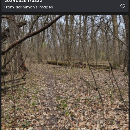
20240326 173332
From
Rick Simon's images