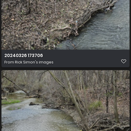
20240326 173706
From
Rick Simon's images