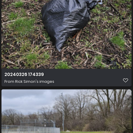
20240326 174339
From
Rick Simon's images