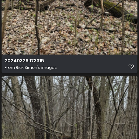
20240326 173315
From
Rick Simon's images