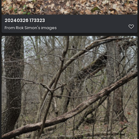
20240326 173323
From
Rick Simon's images