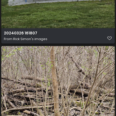
20240326 161807
From
Rick Simon's images