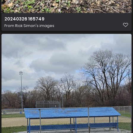
20240326 165749
From
Rick Simon's images