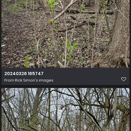
20240326 165747
From
Rick Simon's images