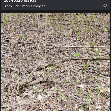
20240326 162933
From
Rick Simon's images