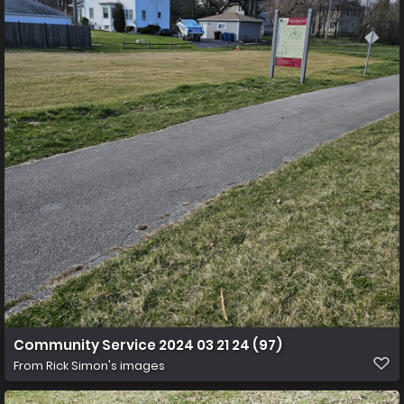
Community Service 2024 03 21 24 (97)
From
Rick Simon's images