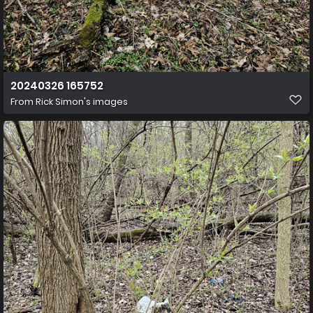
20240326 165752
From
Rick Simon's images