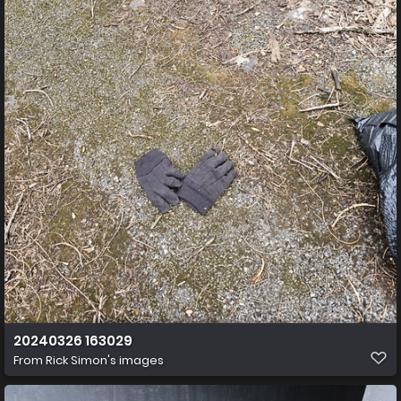
20240326 163029
From
Rick Simon's images