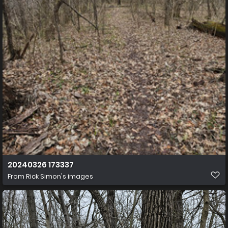
20240326 173337
From
Rick Simon's images