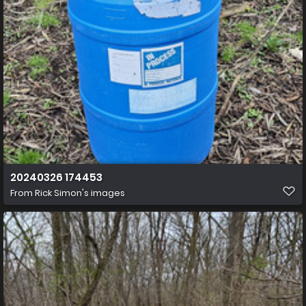
20240326 174453
From
Rick Simon's images