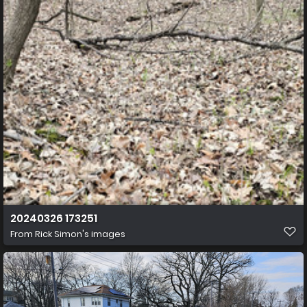
20240326 173251
From
Rick Simon's images