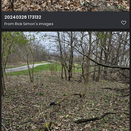
20240326 173132
From
Rick Simon's images