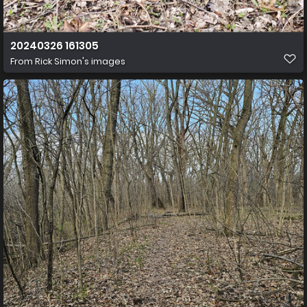
20240326 161305
From
Rick Simon's images