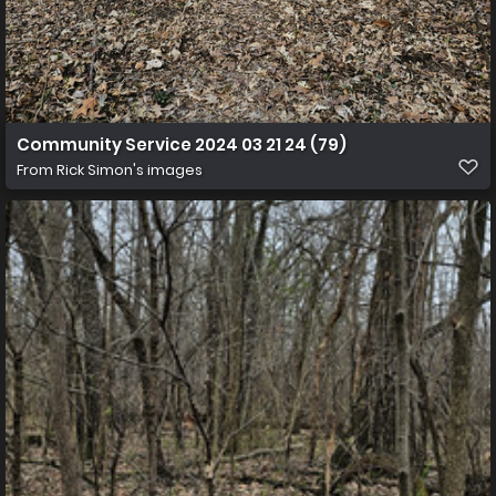
Community Service 2024 03 21 24 (79)
From
Rick Simon's images