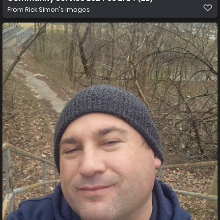
From
Rick Simon's images