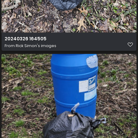
20240326 164505
From
Rick Simon's images