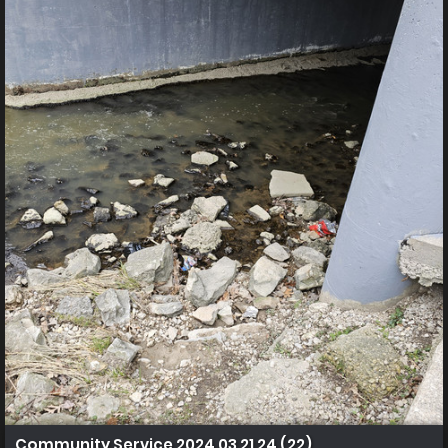
Community Service 2024 03 21 24 (22)