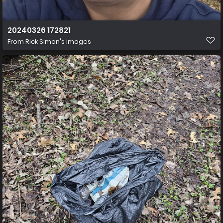
20240326 172821
From
Rick Simon's images