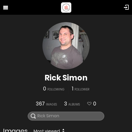
Rick Simon
0
1
FOLLOWING
FOLLOWER
367
3
0
IMAGES
ALBUMS
Images
Most viewed