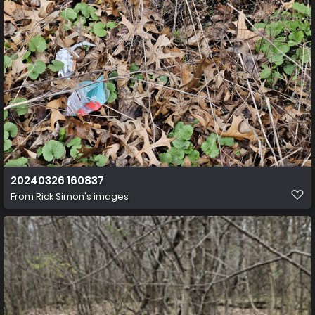
20240326 160837
From
Rick Simon's images