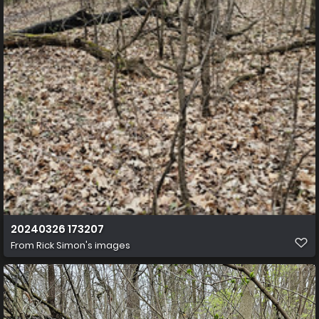
20240326 173207
From
Rick Simon's images