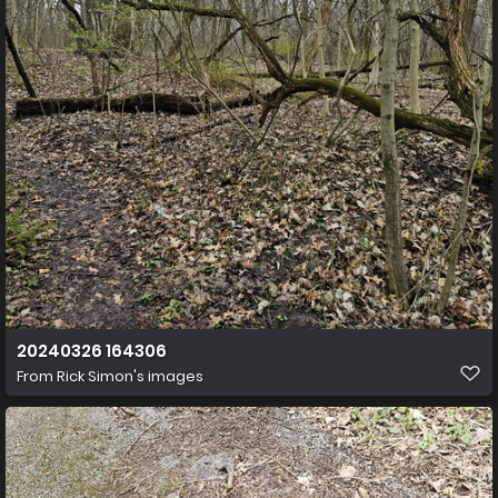
20240326 164306
From
Rick Simon's images