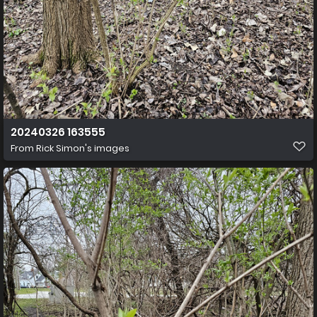
20240326 163555
From
Rick Simon's images