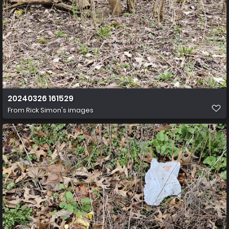
20240326 161529
From
Rick Simon's images