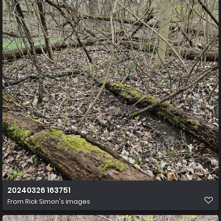
20240326 163751
From
Rick Simon's images