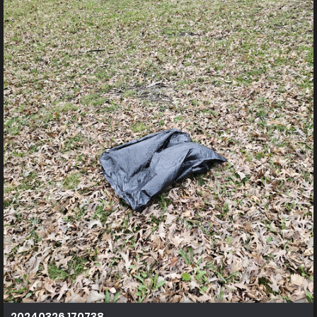
20240326 170738