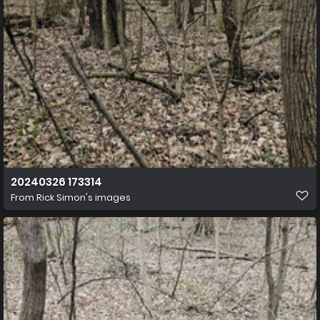
20240326 173314
From
Rick Simon's images