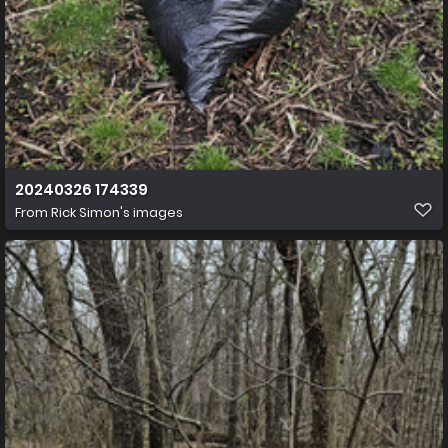
20240326 174339
From
Rick Simon's images