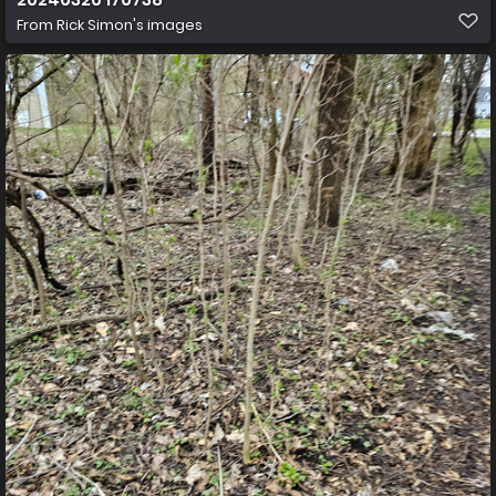
From
Rick Simon's images