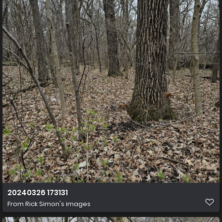
20240326 173131
From
Rick Simon's images