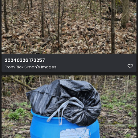
20240326 173257
From
Rick Simon's images