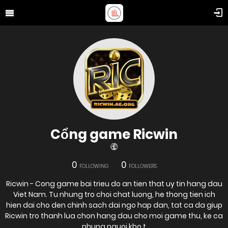
Cổng game Ricwin
0
0
FOLLOWING
FOLLOWERS
Ricwin - Cong game bai trieu do an tien that uy tin hang dau
Viet Nam. Tu nhung tro choi chat luong, he thong tien ich
hien dai cho den chinh sach dai ngo hap dan, tat ca da giup
Ricwin tro thanh lua chon hang dau cho moi game thu, ke ca
nhung nguoi kho t