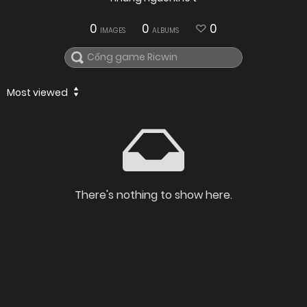
0
0
0
IMAGES
ALBUMS
Most viewed
There's nothing to show here.